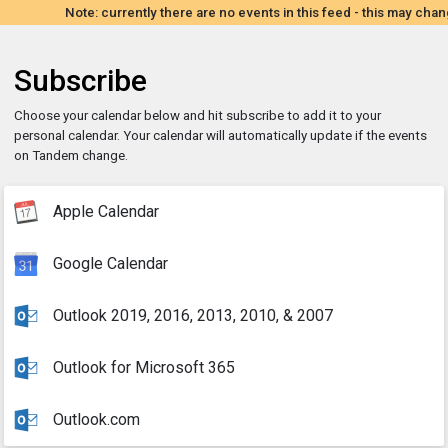
Note: currently there are no events in this feed - this may chan
Subscribe
Choose your calendar below and hit subscribe to add it to your
personal calendar. Your calendar will automatically update if the events
on Tandem change.
Apple Calendar
Google Calendar
Outlook 2019, 2016, 2013, 2010, & 2007
Outlook for Microsoft 365
Outlook.com