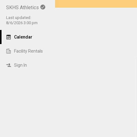
SKHS Athletics
Last updated:
8/6/2026 3:00 pm
Calendar
Facility Rentals
Sign In