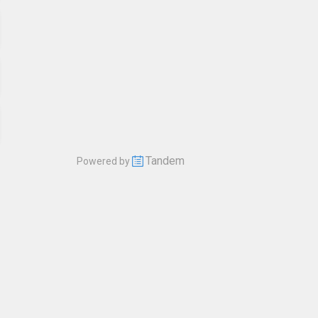
Tandem
Powered by