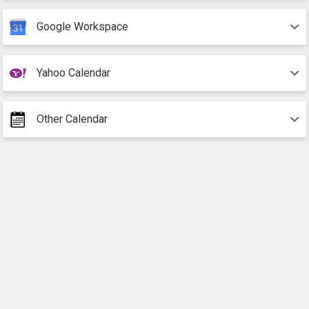
Google Workspace
Yahoo Calendar
Other Calendar