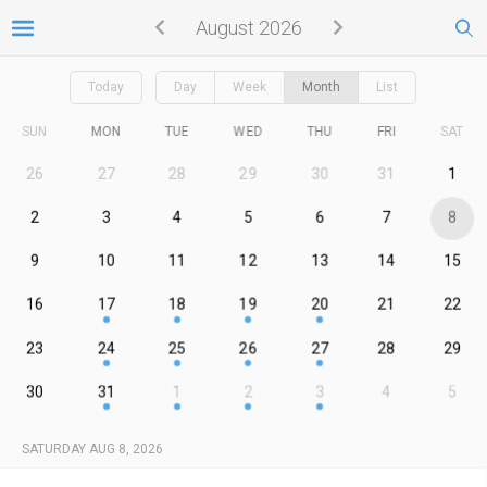
August 2026
Today
Day
Week
Month
List
SUN
MON
TUE
WED
THU
FRI
SAT
26
27
28
29
30
31
1
2
3
4
5
6
7
8
9
10
11
12
13
14
15
16
17
18
19
20
21
22
23
24
25
26
27
28
29
30
31
1
2
3
4
5
SATURDAY AUG 8, 2026