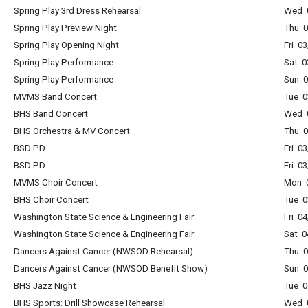
Spring Play 3rd Dress Rehearsal
Wed 0
Spring Play Preview Night
Thu 0
Spring Play Opening Night
Fri 0
Spring Play Performance
Sat 0
Spring Play Performance
Sun 0
MVMS Band Concert
Tue 0
BHS Band Concert
Wed 0
BHS Orchestra & MV Concert
Thu 0
BSD PD
Fri 0
BSD PD
Fri 0
MVMS Choir Concert
Mon 0
BHS Choir Concert
Tue 0
Washington State Science & Engineering Fair
Fri 0
Washington State Science & Engineering Fair
Sat 0
Dancers Against Cancer (NWSOD Rehearsal)
Thu 0
Dancers Against Cancer (NWSOD Benefit Show)
Sun 0
BHS Jazz Night
Tue 0
BHS Sports: Drill Showcase Rehearsal
Wed 0