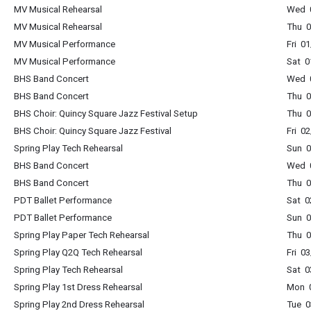
MV Musical Rehearsal
Wed 0
MV Musical Rehearsal
Thu 0
MV Musical Performance
Fri 0
MV Musical Performance
Sat 0
BHS Band Concert
Wed 0
BHS Band Concert
Thu 0
BHS Choir: Quincy Square Jazz Festival Setup
Thu 0
BHS Choir: Quincy Square Jazz Festival
Fri 0
Spring Play Tech Rehearsal
Sun 0
BHS Band Concert
Wed 0
BHS Band Concert
Thu 0
PDT Ballet Performance
Sat 0
PDT Ballet Performance
Sun 0
Spring Play Paper Tech Rehearsal
Thu 0
Spring Play Q2Q Tech Rehearsal
Fri 0
Spring Play Tech Rehearsal
Sat 0
Spring Play 1st Dress Rehearsal
Mon 0
Spring Play 2nd Dress Rehearsal
Tue 0