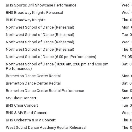
BHS Sports: Drill Showcase Performance
Wed 0
BHS Broadway Knights Rehearsal
Wed 0
BHS Broadway Knights
Thu 0
Northwest School of Dance (Rehearsal)
Mon 0
Northwest School of Dance (Rehearsal)
Tue 0
Northwest School of Dance (Rehearsal)
Wed 0
Northwest School of Dance (Rehearsal)
Thu 0
Northwest School of Dance (6:00 pm Performances)
Fri 0
Northwest School of Dance (10:00 am, 2:00 pm and 6:00 pm
Sat 0
Performances)
Bremerton Dance Center Recital
Mon 0
Bremerton Dance Center Recital
Sat 0
Bremerton Dance Center Recital Performance
Sun 0
MV Choir Concert
Mon 0
BHS Choir Concert
Tue 0
BHS & MV Band Concert
Wed 0
BHS Orchestra & MV Concert
Thu 0
West Sound Dance Academy Recital Rehearsal
Thu 0