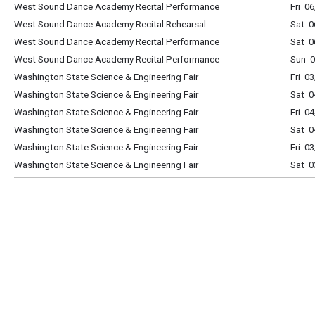
West Sound Dance Academy Recital Performance
Fri 0
West Sound Dance Academy Recital Rehearsal
Sat 0
West Sound Dance Academy Recital Performance
Sat 0
West Sound Dance Academy Recital Performance
Sun 0
Washington State Science & Engineering Fair
Fri 0
Washington State Science & Engineering Fair
Sat 0
Washington State Science & Engineering Fair
Fri 0
Washington State Science & Engineering Fair
Sat 0
Washington State Science & Engineering Fair
Fri 0
Washington State Science & Engineering Fair
Sat 0