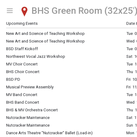
BHS Green Room (32x25'
Show Menu
Click this to show the menu.
Upcoming Events
Date 
New Art and Science of Teaching Workshop
Tue 0
New Art and Science of Teaching Workshop
Wed 0
BSD Staff Kickoff
Tue 0
Northwest Vocal Jazz Workshop
Sat 1
MV Choir Concert
Tue 1
BHS Choir Concert
Thu 1
BSD PD
Fri 1
Musical Preview Assembly
Fri 1
MV Band Concert
Tue 1
BHS Band Concert
Wed 1
BHS & MV Orchestra Concert
Thu 1
Nutcracker Maintenance
Sat 1
Nutcracker Maintenance
Sun 1
Dance Arts Theatre "Nutcracker" Ballet (Load-in)
Mon 1