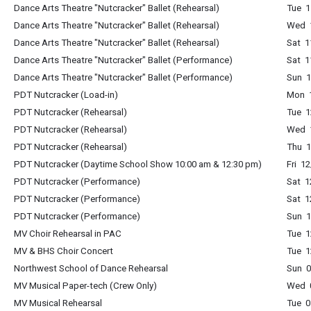
Dance Arts Theatre "Nutcracker" Ballet (Rehearsal)
Tue 1
Dance Arts Theatre "Nutcracker" Ballet (Rehearsal)
Wed 1
Dance Arts Theatre "Nutcracker" Ballet (Rehearsal)
Sat 1
Dance Arts Theatre "Nutcracker" Ballet (Performance)
Sat 1
Dance Arts Theatre "Nutcracker" Ballet (Performance)
Sun 1
PDT Nutcracker (Load-in)
Mon 1
PDT Nutcracker (Rehearsal)
Tue 1
PDT Nutcracker (Rehearsal)
Wed 1
PDT Nutcracker (Rehearsal)
Thu 1
PDT Nutcracker (Daytime School Show 10:00 am & 12:30 pm)
Fri 1
PDT Nutcracker (Performance)
Sat 1
PDT Nutcracker (Performance)
Sat 1
PDT Nutcracker (Performance)
Sun 1
MV Choir Rehearsal in PAC
Tue 1
MV & BHS Choir Concert
Tue 1
Northwest School of Dance Rehearsal
Sun 0
MV Musical Paper-tech (Crew Only)
Wed 0
MV Musical Rehearsal
Tue 0