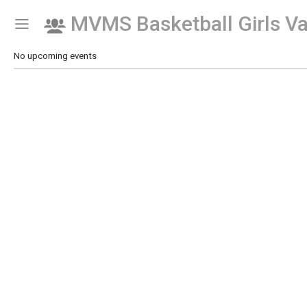
MVMS Basketball Girls Va
Show Menu
Click this to show the menu.
No upcoming events