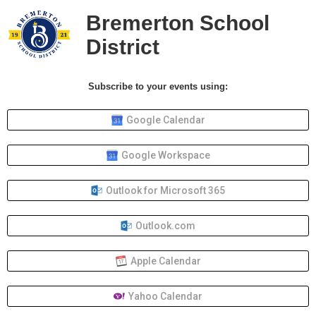
Bremerton School
District
Subscribe to your events using:
Google Calendar
Google Workspace
Outlook for Microsoft 365
Outlook.com
Apple Calendar
Yahoo Calendar