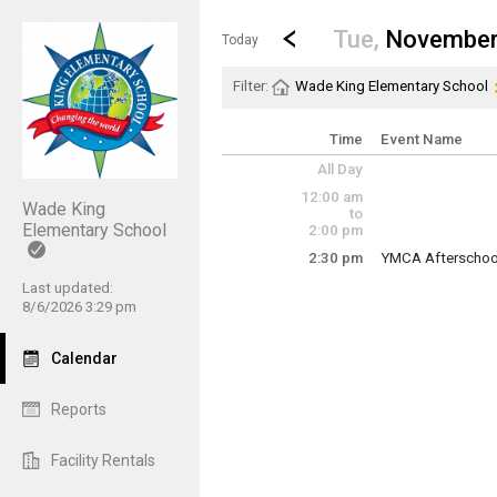
Show Menu
Click this to show the menu.
Go to Previous Day
Click here to view the |strong|p
Tue,
November
Today
Filter:
Wade King Elementary School
Time
Event Name
All Day
12:00 am
Wade King
to
Elementary School
2:00 pm
2:30 pm
YMCA Afterschool
Tuesday, Novemb
Last updated:
2:30 pm - 6:00 pm
8/6/2026 3:29 pm
Calendar
Reports
Facility Rentals