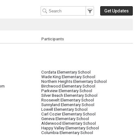
Filter Events
Filter the events that get 
Get Updates
Participants
Cordata Elementary School
Wade King Elementary School
Northern Heights Elementary School
oom
Birchwood Elementary School
Parkview Elementary School
Silver Beach Elementary School
Roosevelt Elementary School
Sunnyland Elementary School
Lowell Elementary School
Carl Cozier Elementary School
Geneva Elementary School
Alderwood Elementary School
Happy Valley Elementary School
Columbia Elementary School