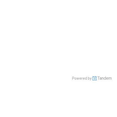
Tandem
Powered by