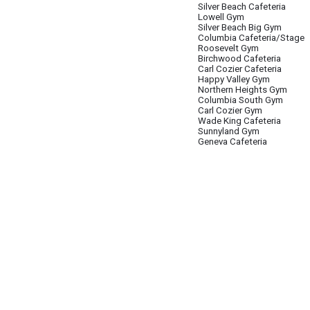
Silver Beach Cafeteria
Lowell Gym
Silver Beach Big Gym
Columbia Cafeteria/Stage
Roosevelt Gym
Birchwood Cafeteria
Carl Cozier Cafeteria
Happy Valley Gym
Northern Heights Gym
Columbia South Gym
Carl Cozier Gym
Wade King Cafeteria
Sunnyland Gym
Geneva Cafeteria