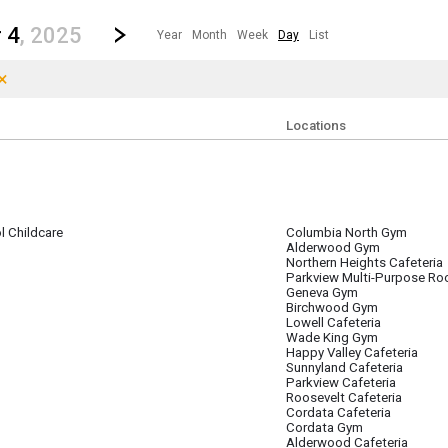
revious|/strong| calendar day.
Jump to...
...any day.
Go to Next Day
Click here to view the |strong|next|/strong| calendar day.
 4
, 2025
Year
Month
Week
Day
List
×
Clear Filters
Click the × to clear the currently applied filters.
Locations
 Childcare
Columbia North Gym
er 4
Alderwood Gym
Northern Heights Cafeteria
Parkview Multi-Purpose R
Geneva Gym
Birchwood Gym
Lowell Cafeteria
Wade King Gym
Happy Valley Cafeteria
Sunnyland Cafeteria
Parkview Cafeteria
Roosevelt Cafeteria
Cordata Cafeteria
Cordata Gym
Alderwood Cafeteria