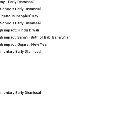
ay - Early Dismissal
 Schools Early Dismissal
digenous Peoples' Day
 Schools Early Dismissal
gh impact; Hindu Diwali
h impact: Baha'i - Birth of Bab, Baha'u'llah
gh impact: Gujarati New Year
ementary Early DIsmissal
ementary Early Dismissal