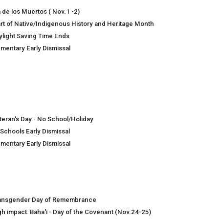
a de los Muertos ( Nov.1 -2)
art of Native/Indigenous History and Heritage Month
ylight Saving Time Ends
ementary Early Dismissal
teran's Day - No School/Holiday
 Schools Early Dismissal
ementary Early Dismissal
ansgender Day of Remembrance
gh impact: Baha'i - Day of the Covenant (Nov.24-25)