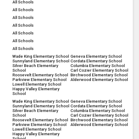
All Schools
All Schools
All Schools
All Schools
All Schools
All Schools
All Schools
Wade King Elementary School
Geneva Elementary School
Sunnyland Elementary School
Cordata Elementary School
Silver Beach Elementary
Columbia Elementary School
School
Carl Cozier Elementary School
Roosevelt Elementary School
Birchwood Elementary School
Parkview Elementary School
Alderwood Elementary School
Lowell Elementary School
Happy Valley Elementary
School
Wade King Elementary School
Geneva Elementary School
Sunnyland Elementary School
Cordata Elementary School
Silver Beach Elementary
Columbia Elementary School
School
Carl Cozier Elementary School
Roosevelt Elementary School
Birchwood Elementary School
Parkview Elementary School
Alderwood Elementary School
Lowell Elementary School
Happy Valley Elementary
School