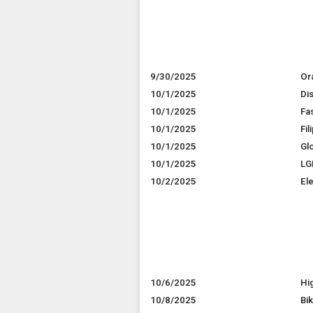
9/30/2025
Or
10/1/2025
Dis
10/1/2025
Fa
10/1/2025
Fi
10/1/2025
Gl
10/1/2025
LG
10/2/2025
El
10/6/2025
Hi
10/8/2025
Bi