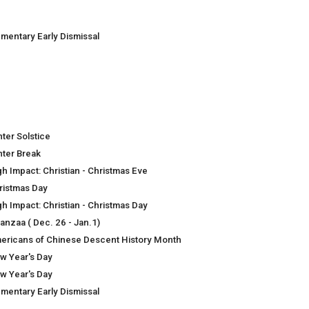
ementary Early Dismissal
nter Solstice
nter Break
gh Impact: Christian - Christmas Eve
ristmas Day
gh Impact: Christian - Christmas Day
anzaa ( Dec. 26 - Jan.1)
ericans of Chinese Descent History Month
w Year's Day
w Year's Day
ementary Early Dismissal