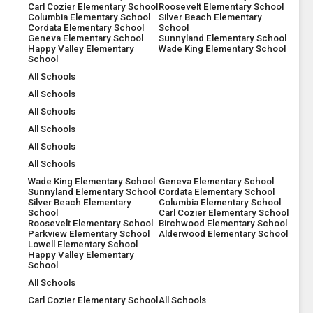
Carl Cozier Elementary School
Roosevelt Elementary School
Columbia Elementary School
Silver Beach Elementary
Cordata Elementary School
School
Geneva Elementary School
Sunnyland Elementary School
Happy Valley Elementary
Wade King Elementary School
School
All Schools
All Schools
All Schools
All Schools
All Schools
All Schools
Wade King Elementary School
Geneva Elementary School
Sunnyland Elementary School
Cordata Elementary School
Silver Beach Elementary
Columbia Elementary School
School
Carl Cozier Elementary School
Roosevelt Elementary School
Birchwood Elementary School
Parkview Elementary School
Alderwood Elementary School
Lowell Elementary School
Happy Valley Elementary
School
All Schools
Carl Cozier Elementary School
All Schools