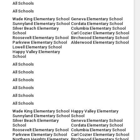
All Schools
All Schools
Wade King Elementary School
Geneva Elementary School
Sunnyland Elementary School
Cordata Elementary School
Silver Beach Elementary
Columbia Elementary School
School
Carl Cozier Elementary School
Roosevelt Elementary School
Birchwood Elementary School
Parkview Elementary School
Alderwood Elementary School
Lowell Elementary School
Happy Valley Elementary
School
All Schools
All Schools
All Schools
All Schools
All Schools
All Schools
Wade King Elementary School
Happy Valley Elementary
Sunnyland Elementary School
School
Silver Beach Elementary
Geneva Elementary School
School
Cordata Elementary School
Roosevelt Elementary School
Columbia Elementary School
Parkview Elementary School
Carl Cozier Elementary School
Northern Heights Elementary
Birchwood Elementary School