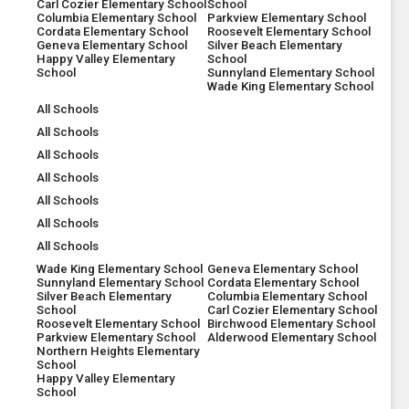
Carl Cozier Elementary School
School
Columbia Elementary School
Parkview Elementary School
Cordata Elementary School
Roosevelt Elementary School
Geneva Elementary School
Silver Beach Elementary
Happy Valley Elementary
School
School
Sunnyland Elementary School
Wade King Elementary School
All Schools
All Schools
All Schools
All Schools
All Schools
All Schools
All Schools
Wade King Elementary School
Geneva Elementary School
Sunnyland Elementary School
Cordata Elementary School
Silver Beach Elementary
Columbia Elementary School
School
Carl Cozier Elementary School
Roosevelt Elementary School
Birchwood Elementary School
Parkview Elementary School
Alderwood Elementary School
Northern Heights Elementary
School
Happy Valley Elementary
School