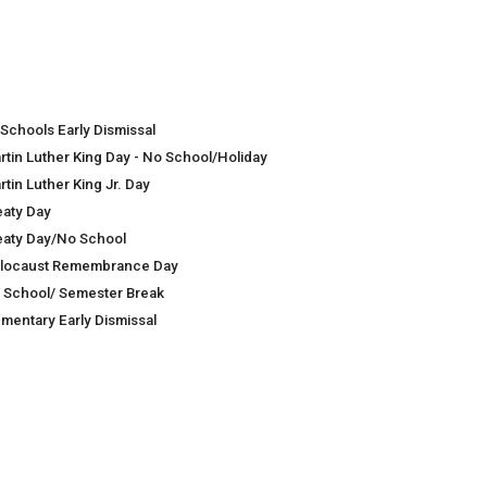
 Schools Early Dismissal
rtin Luther King Day - No School/Holiday
tin Luther King Jr. Day
eaty Day
eaty Day/No School
locaust Remembrance Day
 School/ Semester Break
ementary Early Dismissal