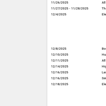
11/26/2025
All
11/27/2025 - 11/28/2025
Th
12/4/2025
El
12/8/2025
Bo
12/10/2025
Hu
12/11/2025
All
12/14/2025
Hi
12/16/2025
La
12/16/2025
Si
12/18/2025
El