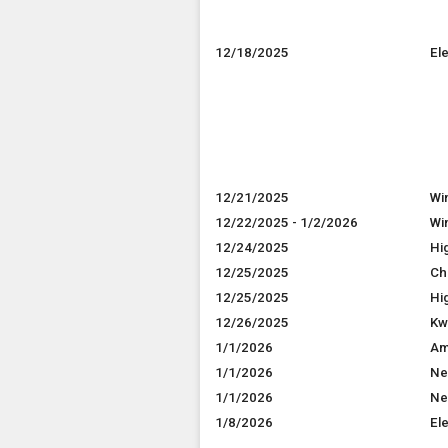
12/18/2025
El
12/21/2025
Wi
12/22/2025 - 1/2/2026
Wi
12/24/2025
Hi
12/25/2025
Ch
12/25/2025
Hi
12/26/2025
Kw
1/1/2026
Am
1/1/2026
Ne
1/1/2026
Ne
1/8/2026
El