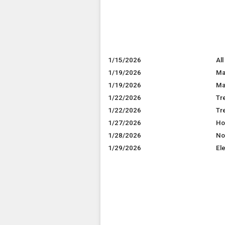
1/15/2026
All
1/19/2026
Ma
1/19/2026
Mar
1/22/2026
Tr
1/22/2026
Tr
1/27/2026
Ho
1/28/2026
No
1/29/2026
El