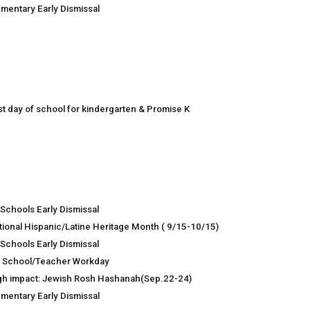
ementary Early Dismissal
rst day of school for kindergarten & Promise K
 Schools Early Dismissal
tional Hispanic/Latine Heritage Month ( 9/15-10/15)
 Schools Early Dismissal
 School/Teacher Workday
gh impact: Jewish Rosh Hashanah(Sep.22-24)
ementary Early Dismissal