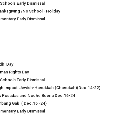
 Schools Early Dismissal
anksgiving /No School - Holiday
ementary Early Dismissal
dhi Day
man Rights Day
 Schools Early Dismissal
gh Impact: Jewish-Hanukkah (Chanukah)(Dec.14-22)
s Posadas and Noche Buena Dec.16-24
mbang Gabi ( Dec.16 -24)
ementary Early Dismissal