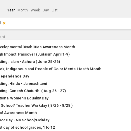
Year
Month
Week
Day
List
×
Clear Filters
Click the × to clear the currently applied filters.
l
ent
velopmental Disabilities Awareness Month
gh Impact: Passover (Judaism April 1-9)
sting: Islam - Ashura ( June 25-26)
ack, Indigenous and People of Color Mental Health Month
dependence Day
sting: Hindu - Janmashtami
sting: Ganesh Chaturthi ( Aug.26 - 27)
tional Women's Equality Day
 School/ Teacher Workday ( 8/26 - 8/28 )
af Awareness Month
bor Day - No School/Holiday
st day of school grades, 1 to 12