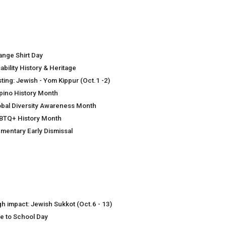
ange Shirt Day
ability History & Heritage
sting: Jewish - Yom Kippur (Oct.1 -2)
lipino History Month
obal Diversity Awareness Month
BTQ+ History Month
ementary Early Dismissal
gh impact: Jewish Sukkot (Oct.6 - 13)
ke to School Day