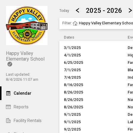
Show Menu
Click this to show the menu.
2025 - 2026
Today
Filter:
Happy Valley Elementary Schoo
Dates
Ev
3/1/2025
De
Happy Valley
4/1/2025
Hi
Elementary School
6/25/2025
Fa
7/1/2025
Bl
Last updated:
7/4/2025
In
8/4/2026 11:07 am
8/16/2025
Fa
8/26/2025
Fa
Calendar
8/26/2025
Na
Reports
8/26/2025
No
9/1/2025
De
Facility Rentals
9/1/2025
La
9/2/2025
Fir