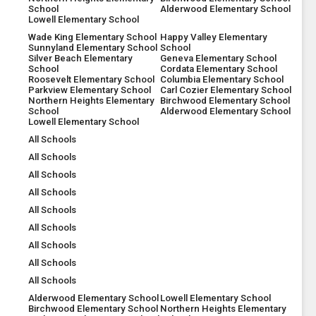
School
Alderwood Elementary School
Lowell Elementary School
Wade King Elementary School
Happy Valley Elementary
Sunnyland Elementary School
School
Silver Beach Elementary
Geneva Elementary School
School
Cordata Elementary School
Roosevelt Elementary School
Columbia Elementary School
Parkview Elementary School
Carl Cozier Elementary School
Northern Heights Elementary
Birchwood Elementary School
School
Alderwood Elementary School
Lowell Elementary School
All Schools
All Schools
All Schools
All Schools
All Schools
All Schools
All Schools
All Schools
All Schools
Alderwood Elementary School
Lowell Elementary School
Birchwood Elementary School
Northern Heights Elementary