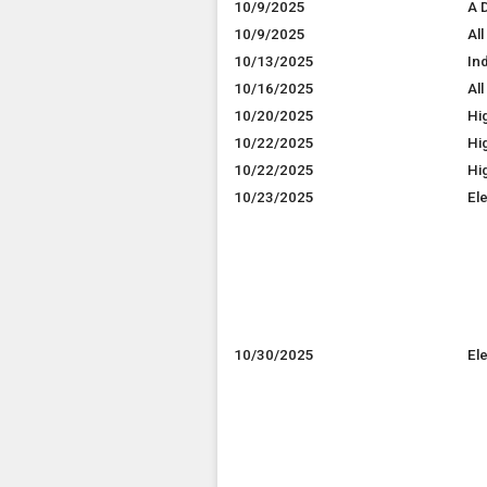
10/9/2025
A D
10/9/2025
All
10/13/2025
In
10/16/2025
All
10/20/2025
Hi
10/22/2025
Hig
10/22/2025
Hi
10/23/2025
El
10/30/2025
El