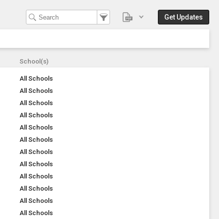
Get Updates
School(s)
All Schools
All Schools
All Schools
All Schools
All Schools
All Schools
All Schools
All Schools
All Schools
All Schools
All Schools
All Schools