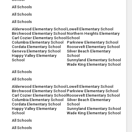
All Schools
All Schools
All Schools
Alderwood Elementary School
Lowell Elementary School
Birchwood Elementary School
Northern Heights Elementary
Carl Cozier Elementary School
School
Columbia Elementary School
Parkview Elementary School
Cordata Elementary School
Roosevelt Elementary School
Geneva Elementary School
Silver Beach Elementary
Happy Valley Elementary
School
School
Sunnyland Elementary School
Wade King Elementary School
All Schools
All Schools
Alderwood Elementary School
Lowell Elementary School
Birchwood Elementary School
Parkview Elementary School
Carl Cozier Elementary School
Roosevelt Elementary School
Columbia Elementary School
Silver Beach Elementary
Cordata Elementary School
School
Happy Valley Elementary
Sunnyland Elementary School
School
Wade King Elementary School
All Schools
All Schools