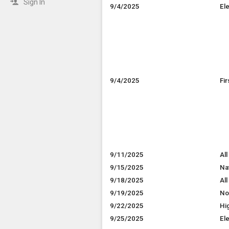
Sign In
9/4/2025
El
9/4/2025
Fi
9/11/2025
All
9/15/2025
Na
9/18/2025
All
9/19/2025
No
9/22/2025
Hi
9/25/2025
El