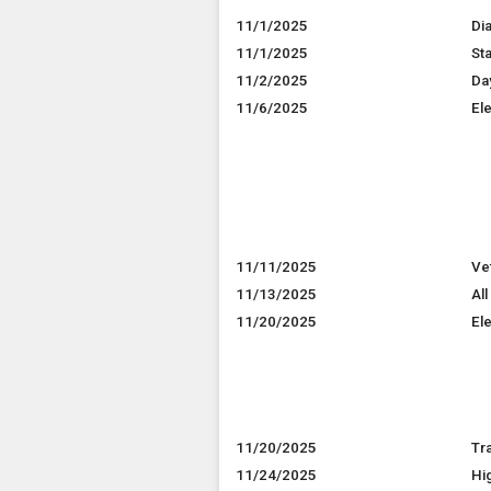
11/1/2025
Di
11/1/2025
St
11/2/2025
Da
11/6/2025
El
11/11/2025
Ve
11/13/2025
All
11/20/2025
El
11/20/2025
Tr
11/24/2025
Hi