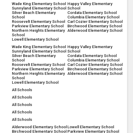
Wade King Elementary School
Happy Valley Elementary
Sunnyland Elementary School
School
Silver Beach Elementary
Cordata Elementary School
School
Columbia Elementary School
Roosevelt Elementary School
Carl Cozier Elementary School
Parkview Elementary School
Birchwood Elementary School
Northern Heights Elementary
Alderwood Elementary School
School
Lowell Elementary School
Wade King Elementary School
Happy Valley Elementary
Sunnyland Elementary School
School
Silver Beach Elementary
Cordata Elementary School
School
Columbia Elementary School
Roosevelt Elementary School
Carl Cozier Elementary School
Parkview Elementary School
Birchwood Elementary School
Northern Heights Elementary
Alderwood Elementary School
School
Lowell Elementary School
All Schools
All Schools
All Schools
All Schools
All Schools
Alderwood Elementary School
Lowell Elementary School
Birchwood Elementary School
Parkview Elementary School