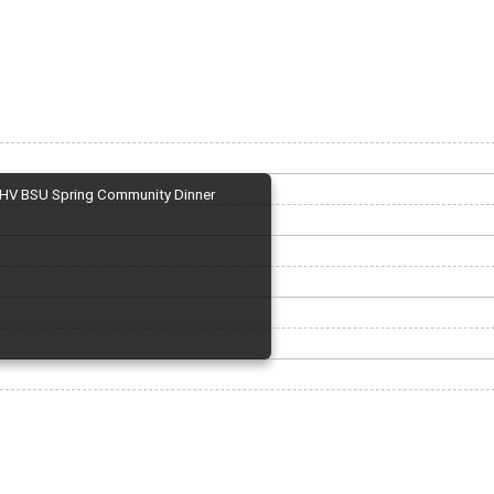
HV BSU Spring Community Dinner