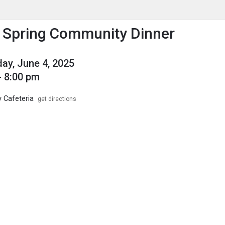
enu
is to show the menu.
Spring Community Dinner
y, June 4, 2025
- 8:00 pm
y Cafeteria
get directions