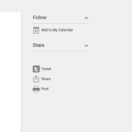
Follow
Add to My Calendar
Share
Tweet
Share
Print