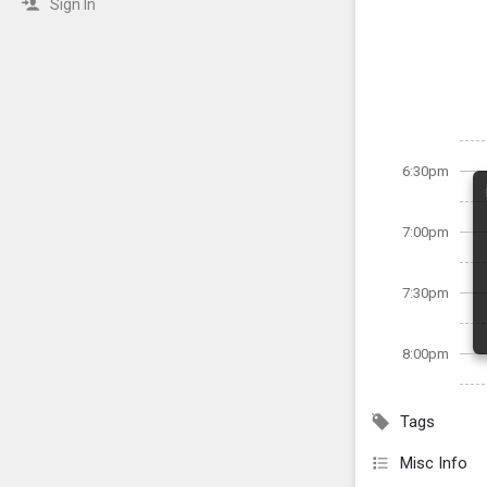
Sign In
6:30pm
7:00pm
7:30pm
8:00pm
Tags
Misc Info