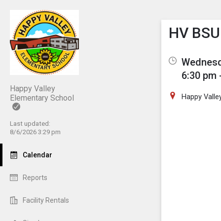
Show M
Click th
HV BSU 
Wednesda
6:30 pm 
Happy Valley
Happy Valle
Elementary School
Last updated:
8/6/2026 3:29 pm
Calendar
Reports
Facility Rentals