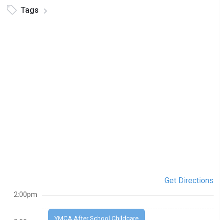
Tags
Get Directions
2:00pm
YMCA After School Childcare