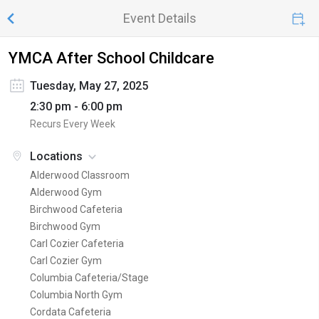
Event Details
YMCA After School Childcare
Tuesday, May 27, 2025
2:30 pm - 6:00 pm
Recurs Every Week
Locations
Alderwood Classroom
Alderwood Gym
Birchwood Cafeteria
Birchwood Gym
Carl Cozier Cafeteria
Carl Cozier Gym
Columbia Cafeteria/Stage
Columbia North Gym
Cordata Cafeteria