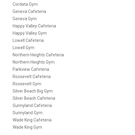
Cordata Gym
Geneva Cafeteria
Geneva Gym
Happy Valley Cafeteria
Happy Valley Gym
Lowell Cafeteria
Lowell Gym
Northern Heights Cafeteria
Northern Heights Gym
Parkview Cafeteria
Roosevelt Cafeteria
Roosevelt Gym
Silver Beach Big Gym
Silver Beach Cafeteria
Sunnyland Cafeteria
Sunnyland Gym
Wade King Cafeteria
Wade King Gym