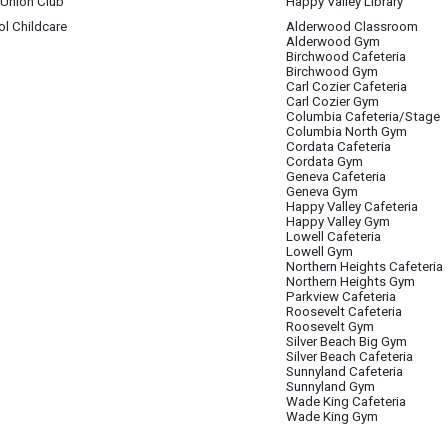
 Union Club
Happy Valley Library
l Childcare
Alderwood Classroom
ack Student Union Club
 4
Alderwood Gym
Birchwood Cafeteria
s/but anyone can come
Birchwood Gym
Carl Cozier Cafeteria
Carl Cozier Gym
Columbia Cafeteria/Stage
Columbia North Gym
 4
Cordata Cafeteria
Cordata Gym
Geneva Cafeteria
Geneva Gym
Happy Valley Cafeteria
Happy Valley Gym
Lowell Cafeteria
Lowell Gym
Northern Heights Cafeteria
Northern Heights Gym
Parkview Cafeteria
Roosevelt Cafeteria
Roosevelt Gym
Silver Beach Big Gym
Silver Beach Cafeteria
Sunnyland Cafeteria
Sunnyland Gym
Wade King Cafeteria
Wade King Gym