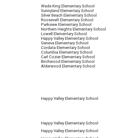
Wade King Elementary School
Sunnyland Elementary School
Silver Beach Elementary School
Roosevelt Elementary School
Parkview Elementary School
Northern Heights Elementary School
Lowell Elementary School
Happy Valley Elementary School
Geneva Elementary School
Cordata Elementary School
Columbia Elementary School
Carl Cozier Elementary School
Birchwood Elementary School
Alderwood Elementary School
Happy Valley Elementary School
Happy Valley Elementary School
Happy Valley Elementary School