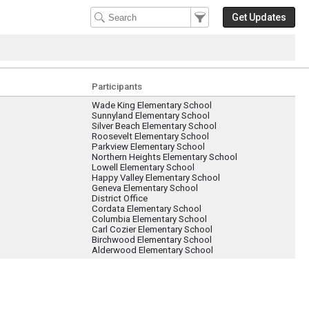
Filter Events
Filter the events that get 
Get Updates
Participants
Wade King Elementary School
Sunnyland Elementary School
Silver Beach Elementary School
Roosevelt Elementary School
Parkview Elementary School
Northern Heights Elementary School
Lowell Elementary School
Happy Valley Elementary School
Geneva Elementary School
District Office
Cordata Elementary School
Columbia Elementary School
Carl Cozier Elementary School
Birchwood Elementary School
Alderwood Elementary School