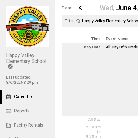
Show Menu
Click this to show the menu.
Go to Previous Day
Click here to view the |strong|p
Wed,
June 4
Today
Filter:
Happy Valley Elementary Schoo
Time
Event Name
Key Date
All-City Fifth Grad
Key Date
Happy Valley
Wednesday, June
Elementary School
(All Day)
Last updated:
8/6/2026 3:29 pm
Calendar
Reports
All Day
Facility Rentals
12:00 am
to
8:30 am