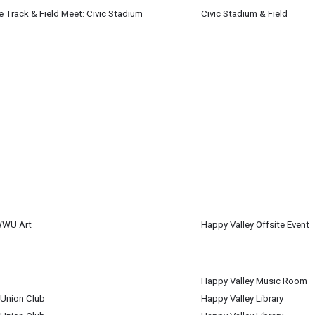
de Track & Field Meet: Civic Stadium
Civic Stadium & Field
 4
WWU Art
Happy Valley Offsite Event
 4
m
Happy Valley Music Room
 4
 Union Club
Happy Valley Library
 4