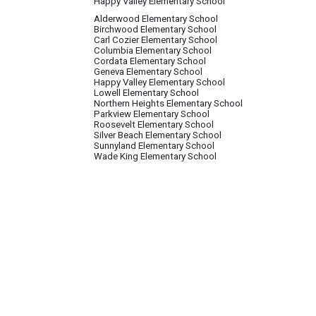
Happy Valley Elementary School
Alderwood Elementary School
Birchwood Elementary School
Carl Cozier Elementary School
Columbia Elementary School
Cordata Elementary School
Geneva Elementary School
Happy Valley Elementary School
Lowell Elementary School
Northern Heights Elementary School
Parkview Elementary School
Roosevelt Elementary School
Silver Beach Elementary School
Sunnyland Elementary School
Wade King Elementary School