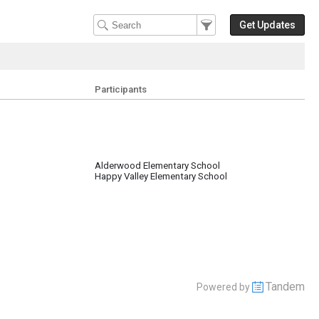
Filter Events
Filter the events that get 
Get Updates
Participants
Alderwood Elementary School
Happy Valley Elementary School
Tandem
Powered by