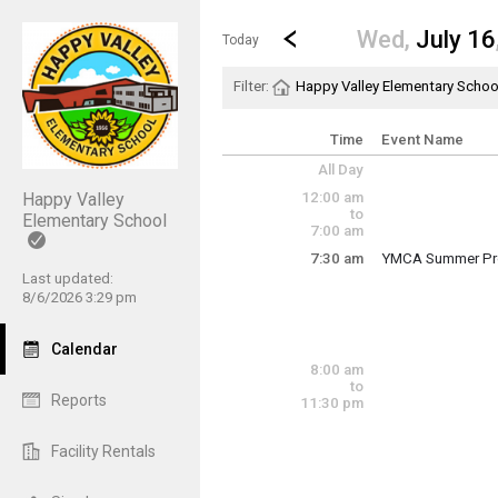
Show Menu
Click this to show the menu.
Go to Previous Day
Click here to view the |strong|p
Wed,
July 16
Today
Filter:
Happy Valley Elementary Schoo
Time
Event Name
All Day
12:00 am
Happy Valley
to
Elementary School
7:00 am
7:30 am
YMCA Summer Pr
Wednesday, July
Last updated:
7:30 am - 6:00 pm
8/6/2026 3:29 pm
Calendar
8:00 am
to
Reports
11:30 pm
Facility Rentals