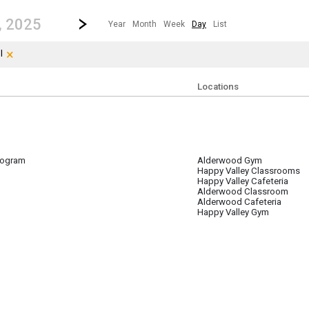
revious|/strong| calendar day.
Jump to...
...any day.
Go to Next Day
Click here to view the |strong|next|/strong| calendar day.
, 2025
Year
Month
Week
Day
List
×
Clear Filters
Click the × to clear the currently applied filters.
l
Locations
ogram
Alderwood Gym
 16
Happy Valley Classrooms
Happy Valley Cafeteria
Alderwood Classroom
Alderwood Cafeteria
Happy Valley Gym