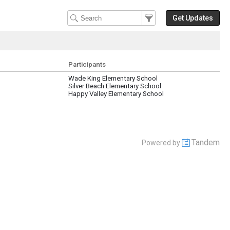
Filter Events
Filter the events that get 
Get Updates
Participants
Wade King Elementary School
Silver Beach Elementary School
Happy Valley Elementary School
Tandem
Powered by