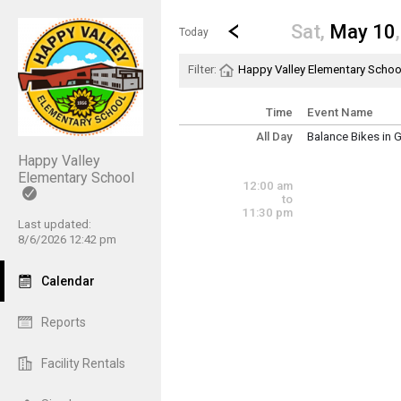
Show Menu
Click this to show the menu.
Go to Previous Day
Click here to view the |strong|p
Sat,
May 10
Today
Filter:
Happy Valley Elementary Schoo
Time
Event Name
All Day
Balance Bikes in 
~ Multi-Day Event
Happy Valley
Friday, May 2 (Al
Friday, May 23 (A
Elementary School
12:00 am
to
11:30 pm
Last updated:
8/6/2026 12:42 pm
Calendar
Reports
Facility Rentals