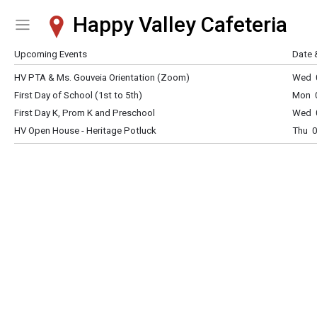
Happy Valley Cafeteria
Show Menu
Click this to show the menu.
Upcoming Events
Date 
HV PTA & Ms. Gouveia Orientation (Zoom)
Wed 0
First Day of School (1st to 5th)
Mon 0
First Day K, Prom K and Preschool
Wed 0
HV Open House - Heritage Potluck
Thu 0