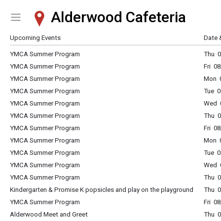
Alderwood Cafeteria
Show Menu
Click this to show the menu.
Upcoming Events
Date 
YMCA Summer Program
Thu 
YMCA Summer Program
Fri 0
YMCA Summer Program
Mon 
YMCA Summer Program
Tue 
YMCA Summer Program
Wed 
YMCA Summer Program
Thu 
YMCA Summer Program
Fri 0
YMCA Summer Program
Mon 
YMCA Summer Program
Tue 
YMCA Summer Program
Wed 
YMCA Summer Program
Thu 
Kindergarten & Promise K popsicles and play on the playground
Thu 0
YMCA Summer Program
Fri 0
Alderwood Meet and Greet
Thu 0