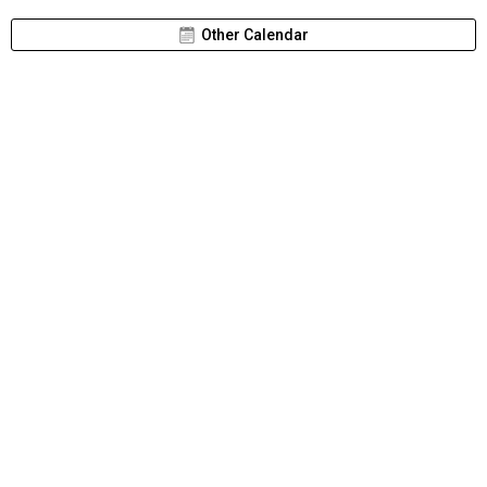
Other Calendar