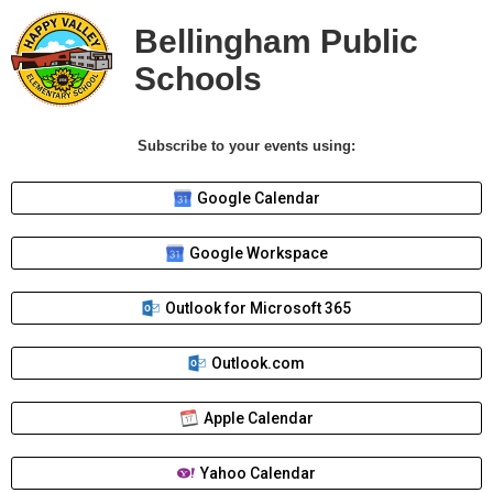
Bellingham Public
Schools
Subscribe to your events using:
Google Calendar
Google Workspace
Outlook for Microsoft 365
Outlook.com
Apple Calendar
Yahoo Calendar