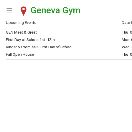
Geneva Gym
Show Menu
Click this to show the menu.
Upcoming Events
Date 
GEN Meet & Greet
Thu 0
First Day of School 1st -12th
Mon 0
Kinder & Promise K First Day of School
Wed 0
Fall Open House
Thu 0