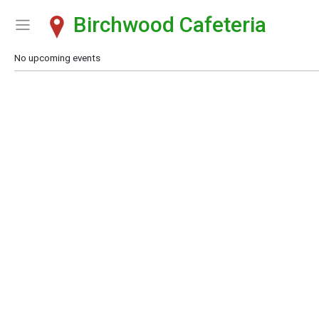
Birchwood Cafeteria
Show Menu
Click this to show the menu.
No upcoming events