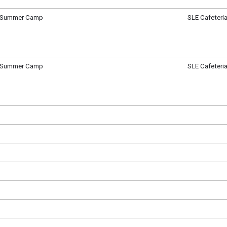
e Summer Camp
SLE Cafeteri
ay, June 5
m - 12:30 pm
e Summer Camp
SLE Cafeteri
, June 6
m - 12:30 pm