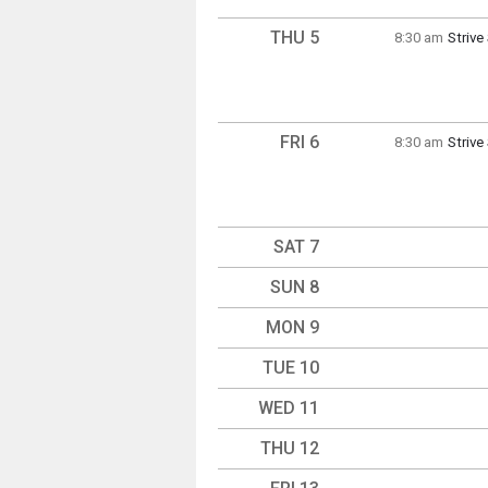
THU 5
8:30 am
Striv
Thursd
8:30 a
FRI 6
8:30 am
Striv
Friday
8:30 a
SAT 7
SUN 8
MON 9
TUE 10
WED 11
THU 12