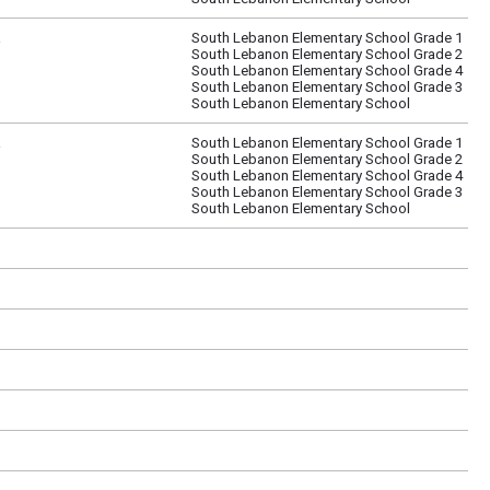
a
South Lebanon Elementary School Grade 1
South Lebanon Elementary School Grade 2
South Lebanon Elementary School Grade 4
South Lebanon Elementary School Grade 3
South Lebanon Elementary School
a
South Lebanon Elementary School Grade 1
South Lebanon Elementary School Grade 2
South Lebanon Elementary School Grade 4
South Lebanon Elementary School Grade 3
South Lebanon Elementary School