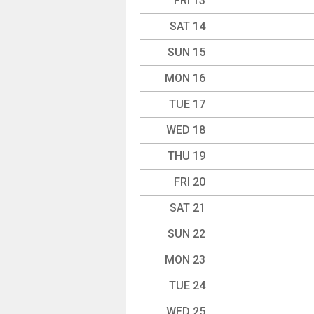
FRI 13
SAT 14
SUN 15
MON 16
TUE 17
WED 18
THU 19
FRI 20
SAT 21
SUN 22
MON 23
TUE 24
WED 25