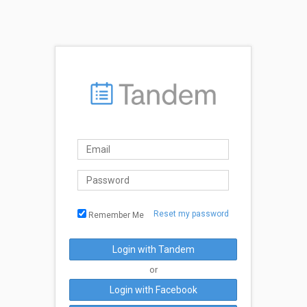
Reset my password
Remember Me
Login with Tandem
or
Login with Facebook