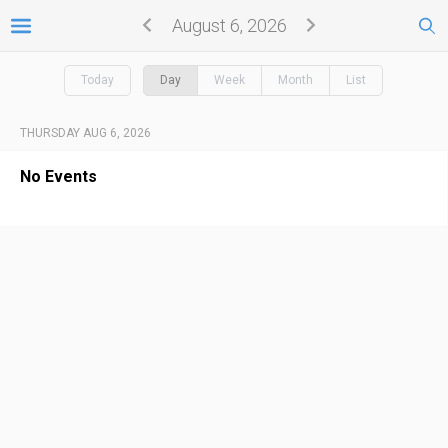
August 6, 2026
Today
Day
Week
Month
List
THURSDAY AUG 6, 2026
No Events