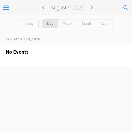
August 9, 2026
Today
Day
Week
Month
List
SUNDAY AUG 9, 2026
No Events