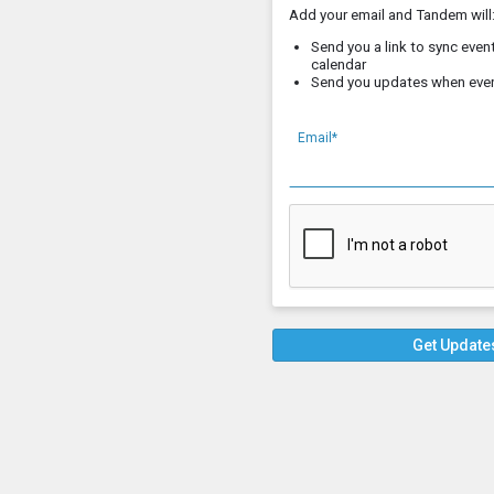
Add your email and Tandem will
Send you a link to sync event
calendar
Send you updates when eve
Email*