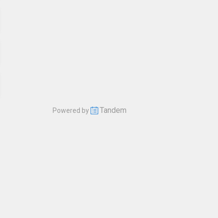
Tandem
Powered by