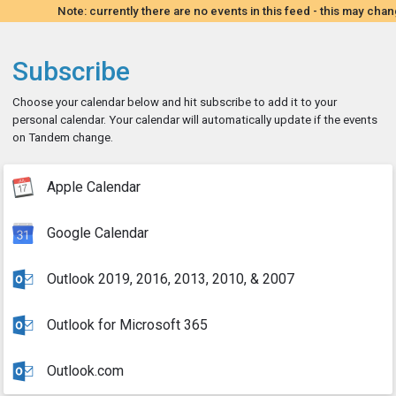
Note: currently there are no events in this feed - this may chan
Subscribe
Choose your calendar below and hit subscribe to add it to your
personal calendar. Your calendar will automatically update if the events
on Tandem change.
Apple Calendar
Google Calendar
Outlook 2019, 2016, 2013, 2010, & 2007
Outlook for Microsoft 365
Outlook.com