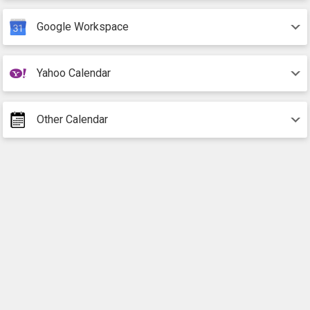
Google Workspace
Yahoo Calendar
Other Calendar