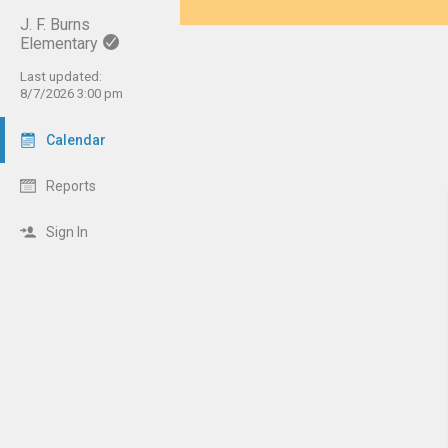
J. F. Burns
Elementary
Last updated:
8/7/2026 3:00 pm
Calendar
Reports
Sign In