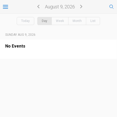
August 9, 2026
Today
Day
Week
Month
List
SUNDAY AUG 9, 2026
No Events