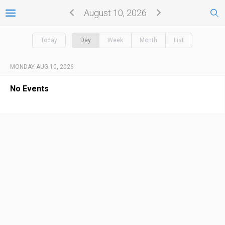
August 10, 2026
Today
Day
Week
Month
List
MONDAY AUG 10, 2026
No Events