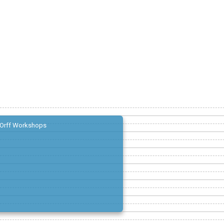
Orff Workshops