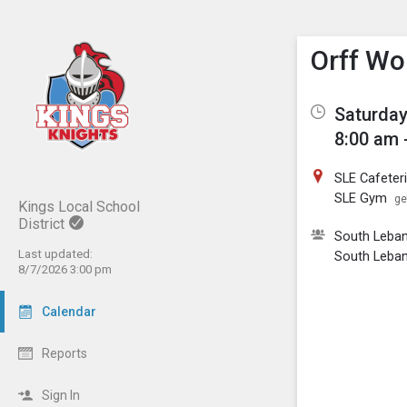
Show M
Click th
Orff Wo
Saturday
8:00 am 
SLE Cafeter
SLE Gym
ge
Kings Local School
District
South Leban
Last updated:
South Leba
8/7/2026 3:00 pm
Calendar
Reports
Sign In