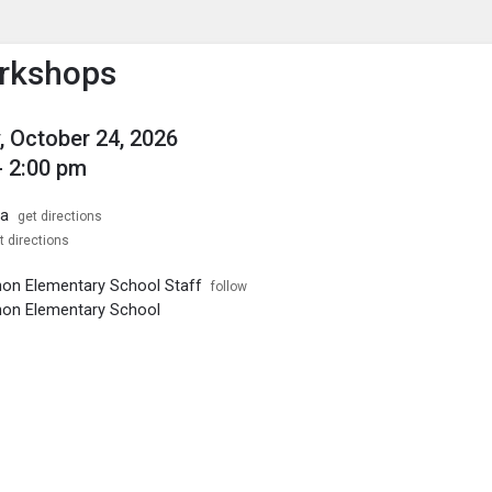
enu
is to show the menu.
rkshops
, October 24, 2026
- 2:00 pm
ia
get directions
t directions
on Elementary School Staff
follow
non Elementary School