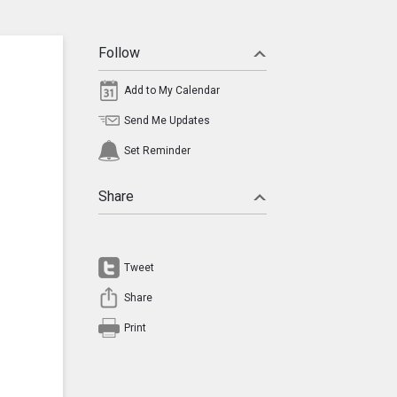
Follow
Add to My Calendar
Send Me Updates
Set Reminder
Share
Tweet
Share
Print