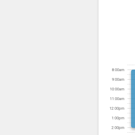
8:00am
9:00am
10:00am
11:00am
12:00pm
1:00pm
2:00pm