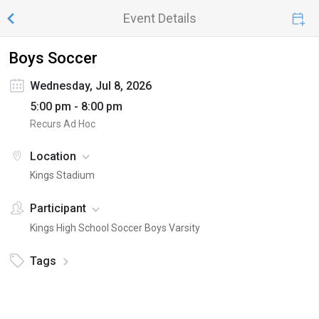
Event Details
Boys Soccer
Wednesday, Jul 8, 2026
5:00 pm - 8:00 pm
Recurs Ad Hoc
Location
Kings Stadium
Participant
Kings High School Soccer Boys Varsity
Tags