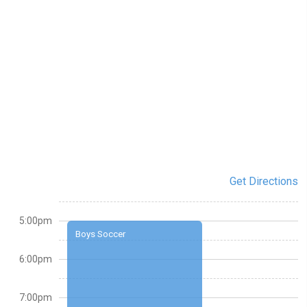
Get Directions
5:00pm
Boys Soccer
6:00pm
7:00pm