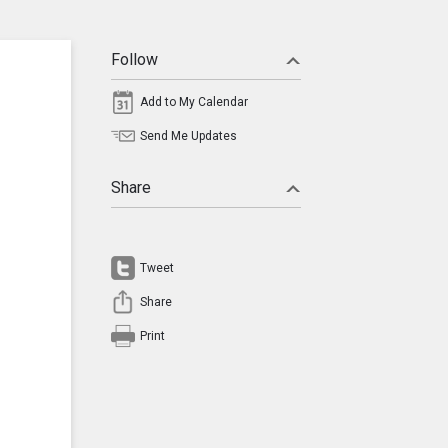
Follow
Add to My Calendar
Send Me Updates
Share
Tweet
Share
Print