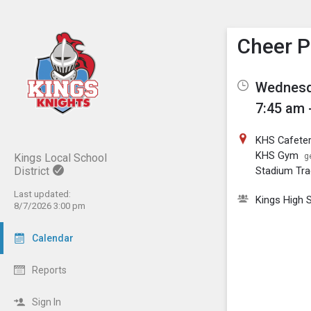
Show M
Click th
Cheer P
Wednesda
7:45 am 
KHS Cafeter
KHS Gym
Kings Local School
g
District
Stadium Tra
Last updated:
Kings High 
8/7/2026 3:00 pm
Calendar
Reports
Sign In