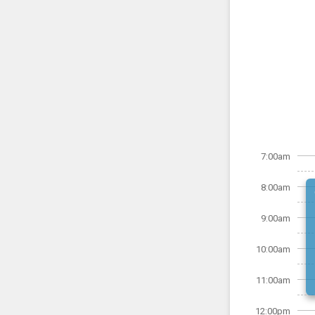
7:00am
8:00am
9:00am
10:00am
11:00am
12:00pm