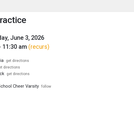
enu
is to show the menu.
ractice
y, June 3, 2026
- 11:30 am
(recurs)
ia
get directions
et directions
ck
get directions
School Cheer Varsity
follow