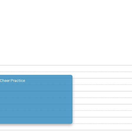
Cheer Practice