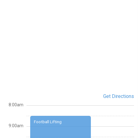
Get Directions
8:00am
Football Lifting
9:00am