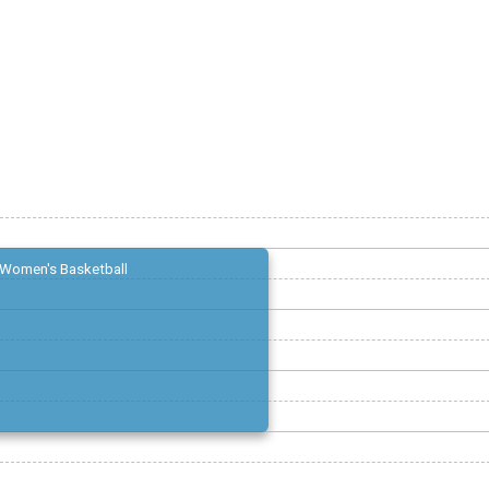
Women's Basketball