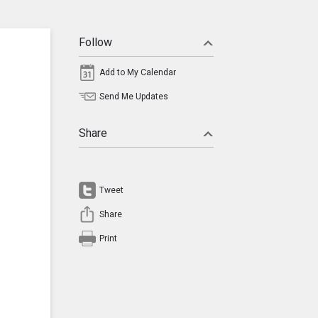
Follow
Add to My Calendar
Send Me Updates
Share
Tweet
Share
Print