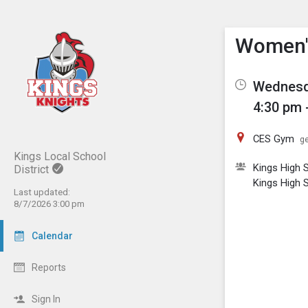
Show M
Click th
Women's
Wednesda
4:30 pm 
CES Gym
ge
Kings Local School
Kings High S
District
Kings High S
Last updated:
8/7/2026 3:00 pm
Calendar
Reports
Sign In