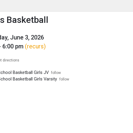
enu
is to show the menu.
 Basketball
y, June 3, 2026
- 6:00 pm
(recurs)
t directions
chool Basketball Girls JV
follow
chool Basketball Girls Varsity
follow