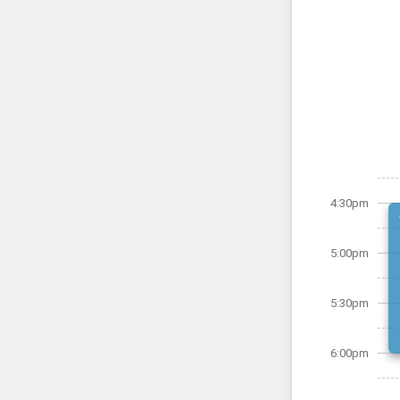
4:30pm
5:00pm
5:30pm
6:00pm