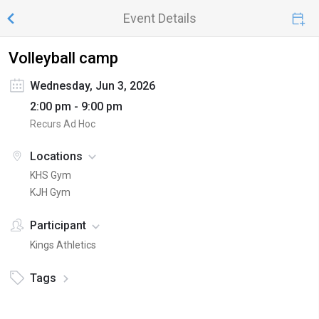
Event Details
Volleyball camp
Wednesday, Jun 3, 2026
2:00 pm - 9:00 pm
Recurs Ad Hoc
Locations
KHS Gym
KJH Gym
Participant
Kings Athletics
Tags