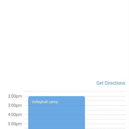
Get Directions
2:00pm
Volleyball camp
3:00pm
4:00pm
5:00pm