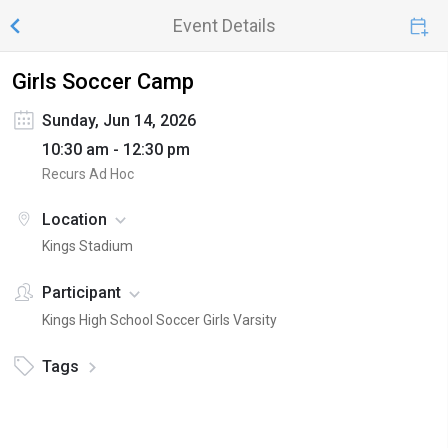
Event Details
Girls Soccer Camp
Sunday, Jun 14, 2026
10:30 am - 12:30 pm
Recurs Ad Hoc
Location
Kings Stadium
Participant
Kings High School Soccer Girls Varsity
Tags