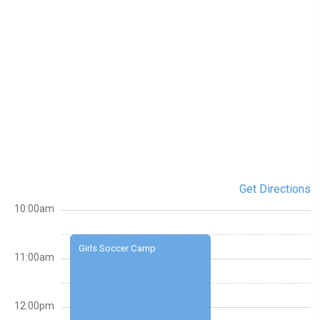
Get Directions
10:00am
Girls Soccer Camp
11:00am
12:00pm