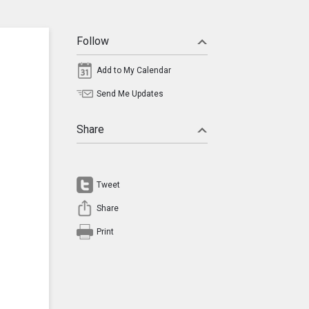
Follow
Add to My Calendar
Send Me Updates
Share
Tweet
Share
Print