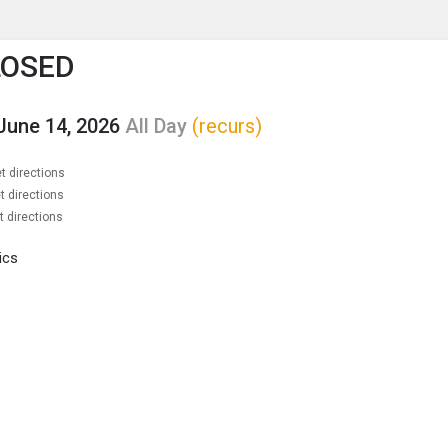
enu
is to show the menu.
LOSED
June 14, 2026
All Day
(recurs)
t directions
t directions
t directions
ics