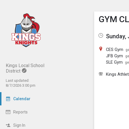
Show M
Click th
GYM C
Sunday, 
CES Gym
ge
JFB Gym
ge
SLE Gym
ge
Kings Local School
District
Kings Athlet
Last updated:
8/7/2026 3:00 pm
Calendar
Reports
Sign In