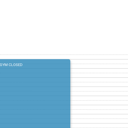
GYM CLOSED