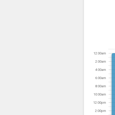
12:00am
2:00am
4:00am
6:00am
8:00am
10:00am
12:00pm
2:00pm