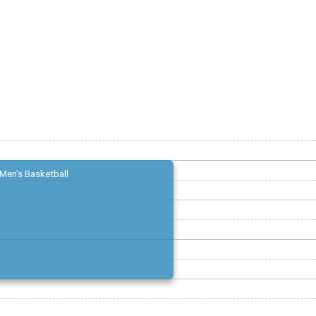
Men's Basketball