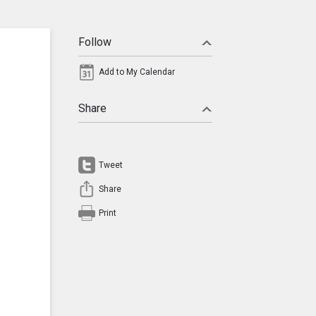
Follow
Add to My Calendar
Share
Tweet
Share
Print