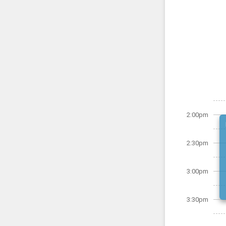
2:00pm
2:30pm
3:00pm
3:30pm