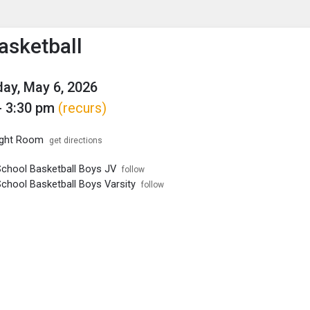
enu
is to show the menu.
asketball
ay, May 6, 2026
- 3:30 pm
(recurs)
ght Room
get directions
School Basketball Boys JV
follow
School Basketball Boys Varsity
follow