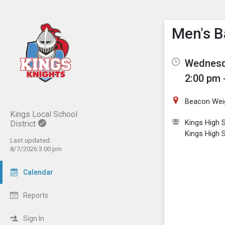
Show M
Click th
Men's B
Wednesd
2:00 pm 
Beacon Wei
Kings Local School
Kings High 
District
Kings High 
Last updated:
8/7/2026 3:00 pm
Calendar
Reports
Sign In