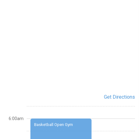
Get Directions
6:00am
Basketball Open Gym