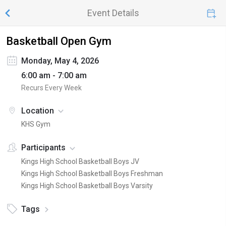
Event Details
Basketball Open Gym
Monday, May 4, 2026
6:00 am - 7:00 am
Recurs Every Week
Location
KHS Gym
Participants
Kings High School Basketball Boys JV
Kings High School Basketball Boys Freshman
Kings High School Basketball Boys Varsity
Tags