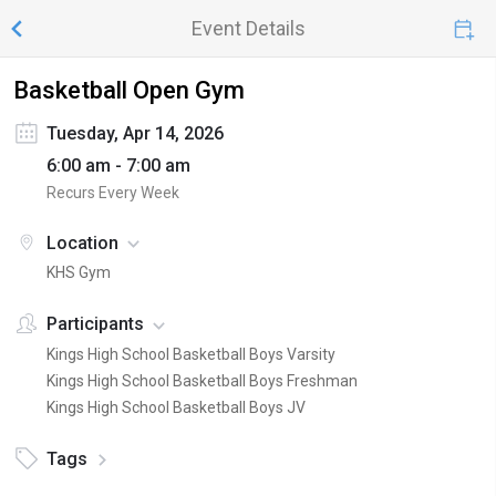
Event Details
Basketball Open Gym
Tuesday, Apr 14, 2026
6:00 am - 7:00 am
Recurs Every Week
Location
KHS Gym
Participants
Kings High School Basketball Boys Varsity
Kings High School Basketball Boys Freshman
Kings High School Basketball Boys JV
Tags