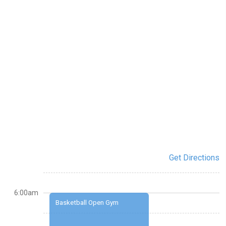
Get Directions
6:00am
Basketball Open Gym