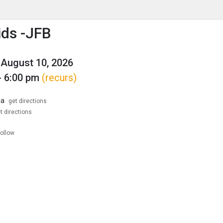
enu
is to show the menu.
ids -JFB
August 10, 2026
- 6:00 pm
(recurs)
ia
get directions
t directions
follow