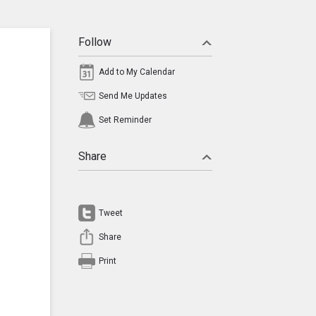
Follow
Add to My Calendar
Send Me Updates
Set Reminder
Share
Tweet
Share
Print