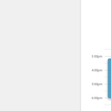
3:00pm
4:00pm
5:00pm
6:00pm