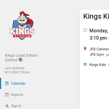
Show M
Click th
Kings K
Monday, 
3:10 pm 
JFB Cafeter
JFB Gym
Kings Local School
ge
District
Kings Kids
Last updated:
8/7/2026 7:28 am
Calendar
Reports
Sign In