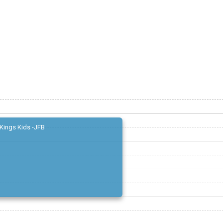
Kings Kids -JFB