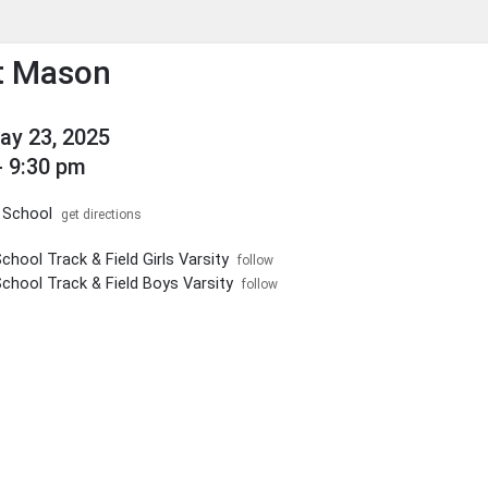
enu
his to show the menu.
t Mason
May 23, 2025
- 9:30 pm
 School
get directions
chool Track & Field Girls Varsity
follow
School Track & Field Boys Varsity
follow