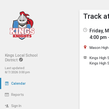
Show M
Click t
Track a
Friday, 
4:00 pm 
Mason High
Kings Local School
Kings High S
District
Kings High 
Last updated:
8/7/2026 3:00 pm
Calendar
Reports
Sign In