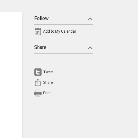
Follow
Add to My Calendar
Share
Tweet
Share
Print