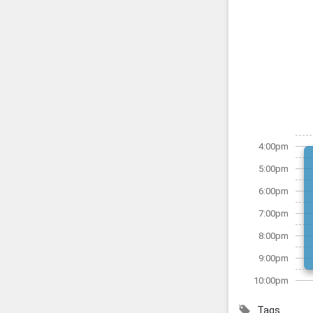
4:00pm
5:00pm
6:00pm
7:00pm
8:00pm
9:00pm
10:00pm
Tags