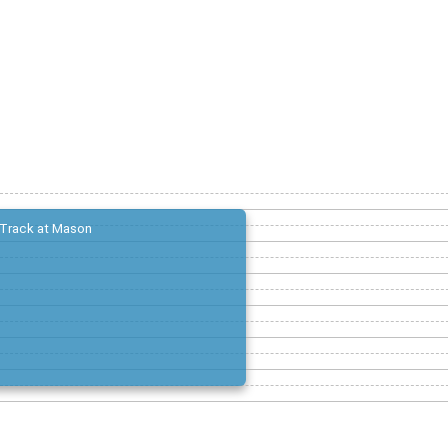
Track at Mason