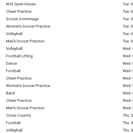
KHS Open House
Tue 0
Cheer Practice
Tue 0
Soccer Scrimmage
Tue 0
Women's Soccer Practice
Tue 0
Volleyball
Tue 0
Men's Soccer Practice
Tue 0
Volleyball
Wed 0
Football Lifting
Wed 0
Dance
Wed 0
Football
Wed 0
Cheer Practice
Wed 0
Women's Soccer Practice
Wed 0
Band
Wed 0
Cheer Practice
Wed 0
Men's Soccer Practice
Wed 0
Cross Country
Thu 0
Football
Thu 0
Volleyball
Thu 0