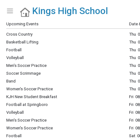
Kings High School
Show Menu
Click this to show the menu.
Upcoming Events
Date 
Cross Country
Thu 0
Basketball Lifting
Thu 0
Football
Thu 0
Volleyball
Thu 0
Men's Soccer Practice
Thu 0
Soccer Scrimmage
Thu 0
Band
Thu 0
Women's Soccer Practice
Thu 0
KJH New Student Breakfast
Fri 0
Football at Springboro
Fri 0
Volleyball
Fri 0
Men's Soccer Practice
Fri 0
Women's Soccer Practice
Fri 0
Football
Sat 0