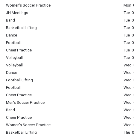
Women's Soccer Practice
Mon 0
JH Meetings
Tue 0
Band
Tue 0
Basketball Lifting
Tue 0
Dance
Tue 0
Football
Tue 0
Cheer Practice
Tue 0
Volleyball
Tue 0
Volleyball
Wed 0
Dance
Wed 0
Football Lifting
Wed 0
Football
Wed 0
Cheer Practice
Wed 0
Men's Soccer Practice
Wed 0
Band
Wed 0
Cheer Practice
Wed 0
Women's Soccer Practice
Wed 0
Basketball Lifting
Thu 0