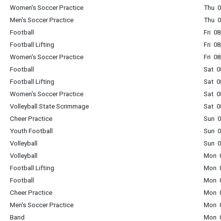
Women's Soccer Practice
Thu 0
Men's Soccer Practice
Thu 0
Football
Fri 0
Football Lifting
Fri 0
Women's Soccer Practice
Fri 0
Football
Sat 0
Football Lifting
Sat 0
Women's Soccer Practice
Sat 0
Volleyball State Scrimmage
Sat 0
Cheer Practice
Sun 0
Youth Football
Sun 0
Volleyball
Sun 0
Volleyball
Mon 0
Football Lifting
Mon 0
Football
Mon 0
Cheer Practice
Mon 0
Men's Soccer Practice
Mon 0
Band
Mon 0