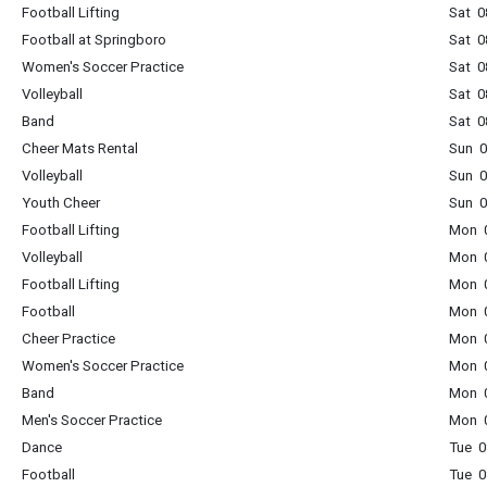
Football Lifting
Sat 0
Football at Springboro
Sat 0
Women's Soccer Practice
Sat 0
Volleyball
Sat 0
Band
Sat 0
Cheer Mats Rental
Sun 0
Volleyball
Sun 0
Youth Cheer
Sun 0
Football Lifting
Mon 0
Volleyball
Mon 0
Football Lifting
Mon 0
Football
Mon 0
Cheer Practice
Mon 0
Women's Soccer Practice
Mon 0
Band
Mon 0
Men's Soccer Practice
Mon 0
Dance
Tue 0
Football
Tue 0