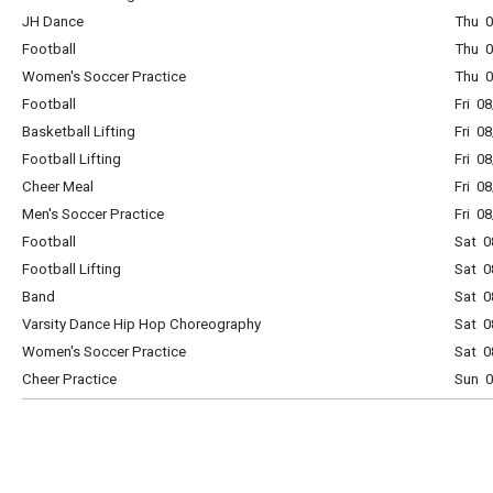
JH Dance
Thu 0
Football
Thu 0
Women's Soccer Practice
Thu 0
Football
Fri 0
Basketball Lifting
Fri 0
Football Lifting
Fri 0
Cheer Meal
Fri 0
Men's Soccer Practice
Fri 0
Football
Sat 0
Football Lifting
Sat 0
Band
Sat 0
Varsity Dance Hip Hop Choreography
Sat 0
Women's Soccer Practice
Sat 0
Cheer Practice
Sun 0