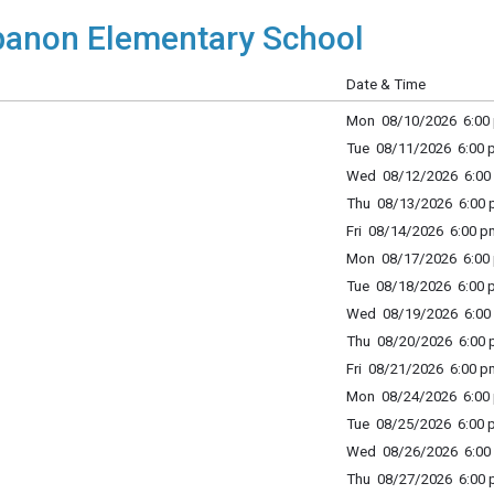
anon Elementary School
Date & Time
Mon 08/10/2026 6:00 
Tue 08/11/2026 6:00 p
Wed 08/12/2026 6:00 
Thu 08/13/2026 6:00 p
Fri 08/14/2026 6:00 p
Mon 08/17/2026 6:00 
Tue 08/18/2026 6:00 p
Wed 08/19/2026 6:00 
Thu 08/20/2026 6:00 p
Fri 08/21/2026 6:00 p
Mon 08/24/2026 6:00 
Tue 08/25/2026 6:00 p
Wed 08/26/2026 6:00 
Thu 08/27/2026 6:00 p