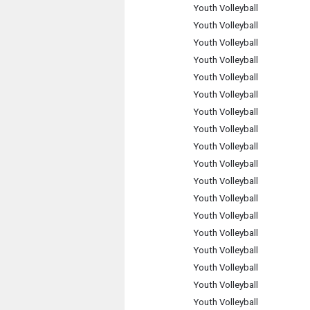
Youth Volleyball
Youth Volleyball
Youth Volleyball
Youth Volleyball
Youth Volleyball
Youth Volleyball
Youth Volleyball
Youth Volleyball
Youth Volleyball
Youth Volleyball
Youth Volleyball
Youth Volleyball
Youth Volleyball
Youth Volleyball
Youth Volleyball
Youth Volleyball
Youth Volleyball
Youth Volleyball