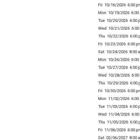
Fri 10/16/2026 6:00 p
Mon 10/19/2026 6:00 
Tue 10/20/2026 6:00 p
Wed 10/21/2026 6:00 
Thu 10/22/2026 6:00 p
Fri 10/23/2026 6:00 p
Sat 10/24/2026 8:00 a
Mon 10/26/2026 6:00 
Tue 10/27/2026 6:00 p
Wed 10/28/2026 6:00 
Thu 10/29/2026 6:00 p
Fri 10/30/2026 6:00 p
Mon 11/02/2026 6:00 
Tue 11/03/2026 6:00 p
Wed 11/04/2026 6:00 
Thu 11/05/2026 6:00 p
Fri 11/06/2026 6:00 p
Sat 02/06/2027 8:00 a