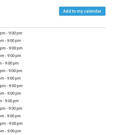
Add to my calendar
pm - 9:00 pm
m - 9:00 pm
pm - 9:00 pm
m - 9:00 pm
m - 9:00 pm
pm - 9:00 pm
m - 9:00 pm
pm - 9:00 pm
m - 9:00 pm
m - 9:00 pm
pm - 9:00 pm
m - 9:00 pm
pm - 9:00 pm
m - 9:00 pm