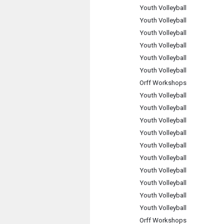
Youth Volleyball
Youth Volleyball
Youth Volleyball
Youth Volleyball
Youth Volleyball
Youth Volleyball
Orff Workshops
Youth Volleyball
Youth Volleyball
Youth Volleyball
Youth Volleyball
Youth Volleyball
Youth Volleyball
Youth Volleyball
Youth Volleyball
Youth Volleyball
Youth Volleyball
Orff Workshops