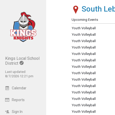
South Leb
Show Menu
Click this to show the menu.
Upcoming Events
Youth Volleyball
Youth Volleyball
Youth Volleyball
Youth Volleyball
Youth Volleyball
Kings Local School
Youth Volleyball
District
Youth Volleyball
Last updated:
Youth Volleyball
8/7/2026 12:21 pm
Youth Volleyball
Youth Volleyball
Calendar
Youth Volleyball
Youth Volleyball
Reports
Youth Volleyball
Sign In
Youth Volleyball