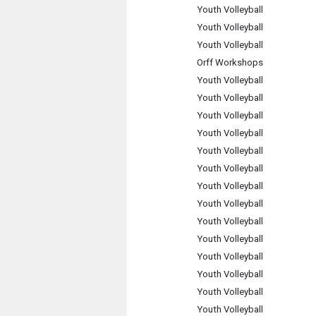
Youth Volleyball
Youth Volleyball
Youth Volleyball
Orff Workshops
Youth Volleyball
Youth Volleyball
Youth Volleyball
Youth Volleyball
Youth Volleyball
Youth Volleyball
Youth Volleyball
Youth Volleyball
Youth Volleyball
Youth Volleyball
Youth Volleyball
Youth Volleyball
Youth Volleyball
Youth Volleyball