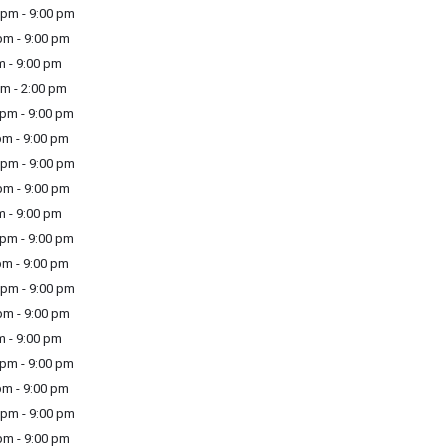
pm - 9:00 pm
m - 9:00 pm
m - 9:00 pm
m - 2:00 pm
pm - 9:00 pm
m - 9:00 pm
pm - 9:00 pm
m - 9:00 pm
m - 9:00 pm
pm - 9:00 pm
m - 9:00 pm
pm - 9:00 pm
m - 9:00 pm
m - 9:00 pm
pm - 9:00 pm
m - 9:00 pm
pm - 9:00 pm
m - 9:00 pm