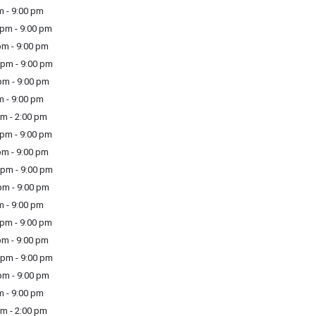
m - 9:00 pm
pm - 9:00 pm
m - 9:00 pm
pm - 9:00 pm
m - 9:00 pm
m - 9:00 pm
m - 2:00 pm
pm - 9:00 pm
m - 9:00 pm
pm - 9:00 pm
m - 9:00 pm
m - 9:00 pm
pm - 9:00 pm
m - 9:00 pm
pm - 9:00 pm
m - 9:00 pm
m - 9:00 pm
m - 2:00 pm