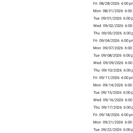
Fri 08/28/2026 6:00 p
Mon 08/31/2026 6:00 
Tue 09/01/2026 6:00 p
Wed 09/02/2026 6:00 
Thu 09/03/2026 6:00 p
Fri 09/04/2026 6:00 p
Mon 09/07/2026 6:00 
Tue 09/08/2026 6:00 p
Wed 09/09/2026 6:00 
Thu 09/10/2026 6:00 p
Fri 09/11/2026 6:00 p
Mon 09/14/2026 6:00 
Tue 09/15/2026 6:00 p
Wed 09/16/2026 6:00 
Thu 09/17/2026 6:00 p
Fri 09/18/2026 6:00 p
Mon 09/21/2026 6:00 
Tue 09/22/2026 6:00 p