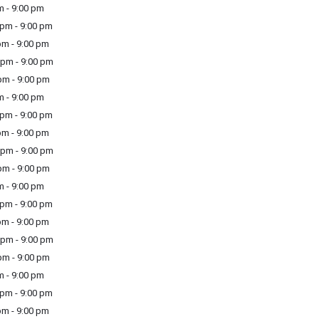
m - 9:00 pm
pm - 9:00 pm
m - 9:00 pm
pm - 9:00 pm
m - 9:00 pm
m - 9:00 pm
pm - 9:00 pm
m - 9:00 pm
pm - 9:00 pm
m - 9:00 pm
m - 9:00 pm
pm - 9:00 pm
m - 9:00 pm
pm - 9:00 pm
m - 9:00 pm
m - 9:00 pm
pm - 9:00 pm
m - 9:00 pm