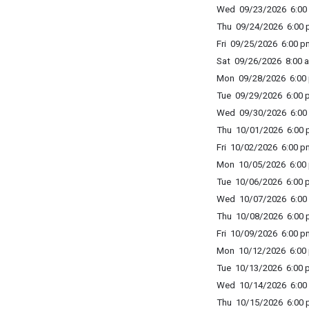
Wed 09/23/2026 6:00 
Thu 09/24/2026 6:00 p
Fri 09/25/2026 6:00 p
Sat 09/26/2026 8:00 a
Mon 09/28/2026 6:00 
Tue 09/29/2026 6:00 p
Wed 09/30/2026 6:00 
Thu 10/01/2026 6:00 p
Fri 10/02/2026 6:00 p
Mon 10/05/2026 6:00 
Tue 10/06/2026 6:00 p
Wed 10/07/2026 6:00 
Thu 10/08/2026 6:00 p
Fri 10/09/2026 6:00 p
Mon 10/12/2026 6:00 
Tue 10/13/2026 6:00 p
Wed 10/14/2026 6:00 
Thu 10/15/2026 6:00 p