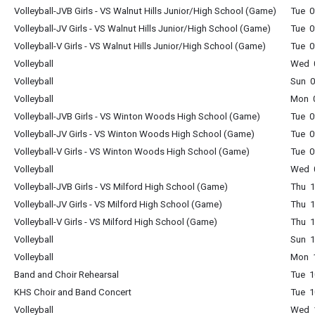
Volleyball-JVB Girls - VS Walnut Hills Junior/High School (Game)
Tue 0
Volleyball-JV Girls - VS Walnut Hills Junior/High School (Game)
Tue 0
Volleyball-V Girls - VS Walnut Hills Junior/High School (Game)
Tue 0
Volleyball
Wed 0
Volleyball
Sun 0
Volleyball
Mon 0
Volleyball-JVB Girls - VS Winton Woods High School (Game)
Tue 0
Volleyball-JV Girls - VS Winton Woods High School (Game)
Tue 0
Volleyball-V Girls - VS Winton Woods High School (Game)
Tue 0
Volleyball
Wed 0
Volleyball-JVB Girls - VS Milford High School (Game)
Thu 1
Volleyball-JV Girls - VS Milford High School (Game)
Thu 1
Volleyball-V Girls - VS Milford High School (Game)
Thu 1
Volleyball
Sun 1
Volleyball
Mon 1
Band and Choir Rehearsal
Tue 1
KHS Choir and Band Concert
Tue 1
Volleyball
Wed 1