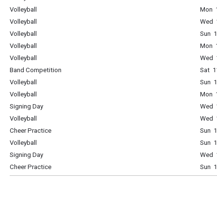
Volleyball
Mon 1
Volleyball
Wed 1
Volleyball
Sun 1
Volleyball
Mon 1
Volleyball
Wed 1
Band Competition
Sat 1
Volleyball
Sun 1
Volleyball
Mon 1
Signing Day
Wed 1
Volleyball
Wed 1
Cheer Practice
Sun 1
Volleyball
Sun 1
Signing Day
Wed 1
Cheer Practice
Sun 1