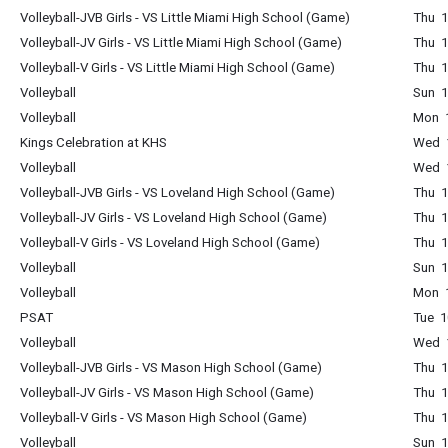
Volleyball-JVB Girls - VS Little Miami High School (Game)
Thu 1
Volleyball-JV Girls - VS Little Miami High School (Game)
Thu 1
Volleyball-V Girls - VS Little Miami High School (Game)
Thu 1
Volleyball
Sun 1
Volleyball
Mon 1
Kings Celebration at KHS
Wed 1
Volleyball
Wed 1
Volleyball-JVB Girls - VS Loveland High School (Game)
Thu 1
Volleyball-JV Girls - VS Loveland High School (Game)
Thu 1
Volleyball-V Girls - VS Loveland High School (Game)
Thu 1
Volleyball
Sun 1
Volleyball
Mon 1
PSAT
Tue 1
Volleyball
Wed 1
Volleyball-JVB Girls - VS Mason High School (Game)
Thu 1
Volleyball-JV Girls - VS Mason High School (Game)
Thu 1
Volleyball-V Girls - VS Mason High School (Game)
Thu 1
Volleyball
Sun 1