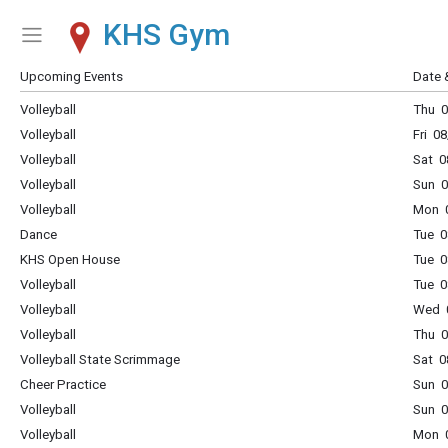
KHS Gym
Show Menu
Click this to show the menu.
Upcoming Events
Date 
Volleyball
Thu 0
Volleyball
Fri 0
Volleyball
Sat 0
Volleyball
Sun 0
Volleyball
Mon 0
Dance
Tue 0
KHS Open House
Tue 0
Volleyball
Tue 0
Volleyball
Wed 0
Volleyball
Thu 0
Volleyball State Scrimmage
Sat 0
Cheer Practice
Sun 0
Volleyball
Sun 0
Volleyball
Mon 0