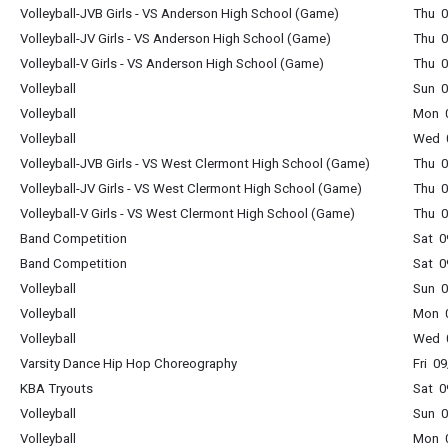
Volleyball-JVB Girls - VS Anderson High School (Game)
Thu 0
Volleyball-JV Girls - VS Anderson High School (Game)
Thu 0
Volleyball-V Girls - VS Anderson High School (Game)
Thu 0
Volleyball
Sun 0
Volleyball
Mon 0
Volleyball
Wed 0
Volleyball-JVB Girls - VS West Clermont High School (Game)
Thu 0
Volleyball-JV Girls - VS West Clermont High School (Game)
Thu 0
Volleyball-V Girls - VS West Clermont High School (Game)
Thu 0
Band Competition
Sat 0
Band Competition
Sat 0
Volleyball
Sun 0
Volleyball
Mon 0
Volleyball
Wed 0
Varsity Dance Hip Hop Choreography
Fri 0
KBA Tryouts
Sat 0
Volleyball
Sun 0
Volleyball
Mon 0