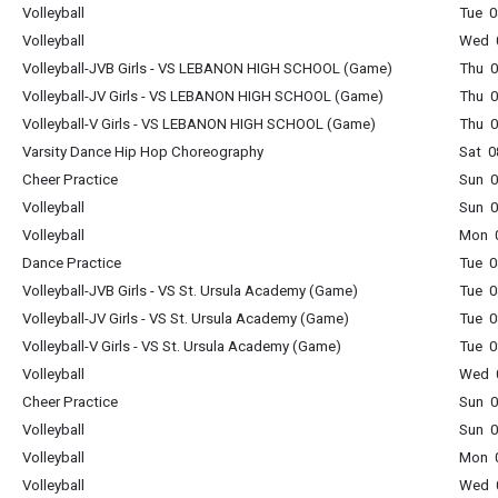
Volleyball
Tue 0
Volleyball
Wed 0
Volleyball-JVB Girls - VS LEBANON HIGH SCHOOL (Game)
Thu 0
Volleyball-JV Girls - VS LEBANON HIGH SCHOOL (Game)
Thu 0
Volleyball-V Girls - VS LEBANON HIGH SCHOOL (Game)
Thu 0
Varsity Dance Hip Hop Choreography
Sat 0
Cheer Practice
Sun 0
Volleyball
Sun 0
Volleyball
Mon 0
Dance Practice
Tue 0
Volleyball-JVB Girls - VS St. Ursula Academy (Game)
Tue 0
Volleyball-JV Girls - VS St. Ursula Academy (Game)
Tue 0
Volleyball-V Girls - VS St. Ursula Academy (Game)
Tue 0
Volleyball
Wed 0
Cheer Practice
Sun 0
Volleyball
Sun 0
Volleyball
Mon 0
Volleyball
Wed 0