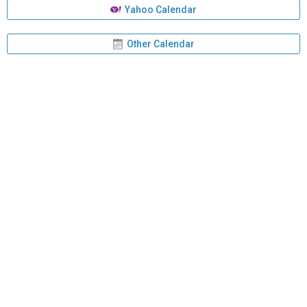
Yahoo Calendar
Other Calendar