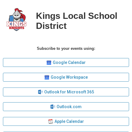
Kings Local School
District
Subscribe to your events using:
Google Calendar
Google Workspace
Outlook for Microsoft 365
Outlook.com
Apple Calendar