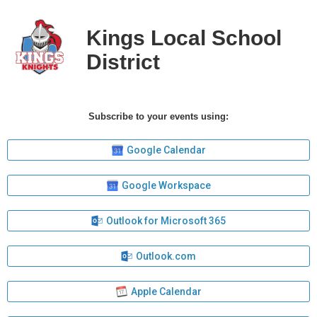
Kings Local School
District
Subscribe to your events using:
Google Calendar
Google Workspace
Outlook for Microsoft 365
Outlook.com
Apple Calendar