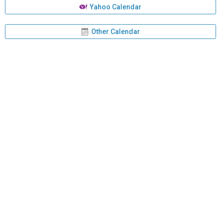
Yahoo Calendar
Other Calendar