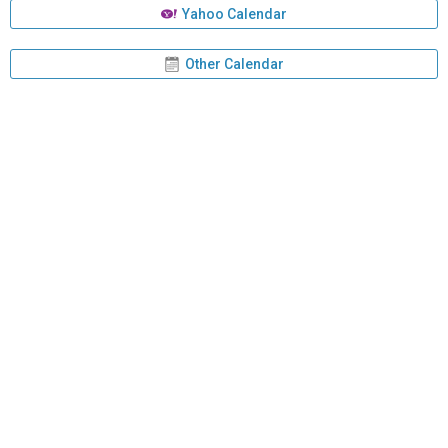
Yahoo Calendar
Other Calendar