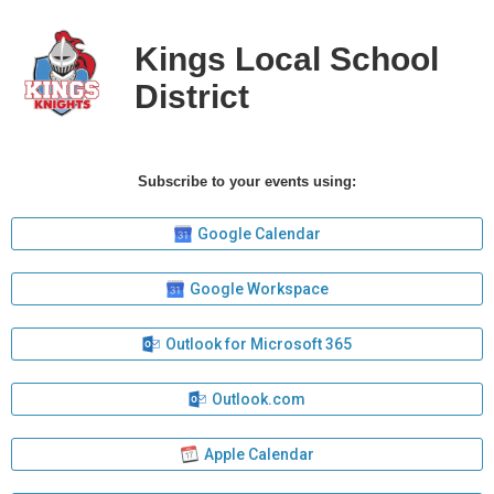
Kings Local School
District
Subscribe to your events using:
Google Calendar
Google Workspace
Outlook for Microsoft 365
Outlook.com
Apple Calendar