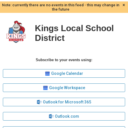
×
Note: currently there are no events in this feed - this may change in
the future
Kings Local School
District
Subscribe to your events using:
Google Calendar
Google Workspace
Outlook for Microsoft 365
Outlook.com