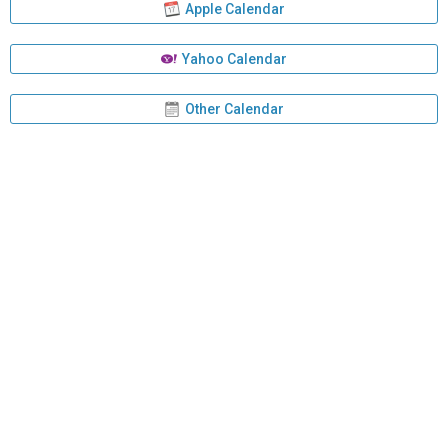
Apple Calendar
Yahoo Calendar
Other Calendar