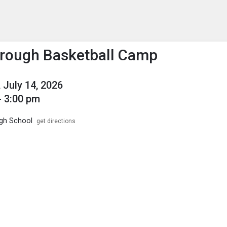
enu
is to show the menu.
rough Basketball Camp
 July 14, 2026
- 3:00 pm
igh School
get directions