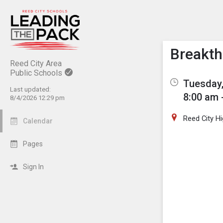
Show M
Click th
Breakth
Reed City Area
Public Schools
Tuesday,
Last updated:
8:00 am 
8/4/2026 12:29 pm
Reed City H
Calendar
Pages
Sign In