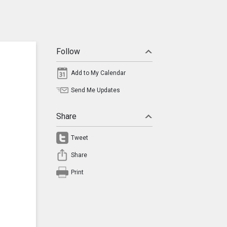
Follow
Add to My Calendar
Send Me Updates
Share
Tweet
Share
Print