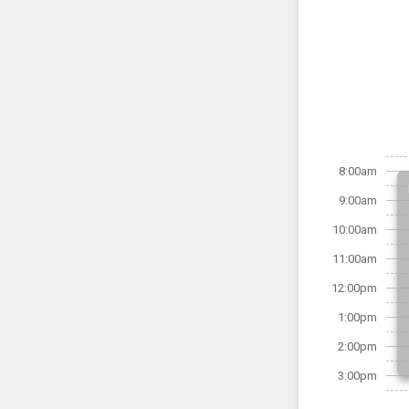
8:00am
9:00am
10:00am
11:00am
12:00pm
1:00pm
2:00pm
3:00pm