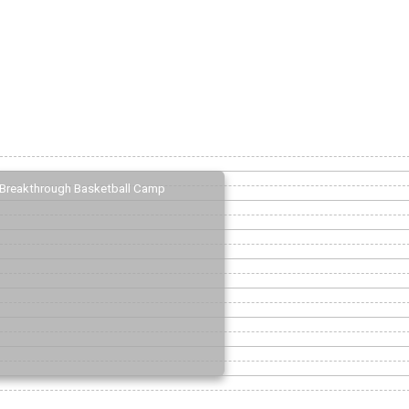
Breakthrough Basketball Camp