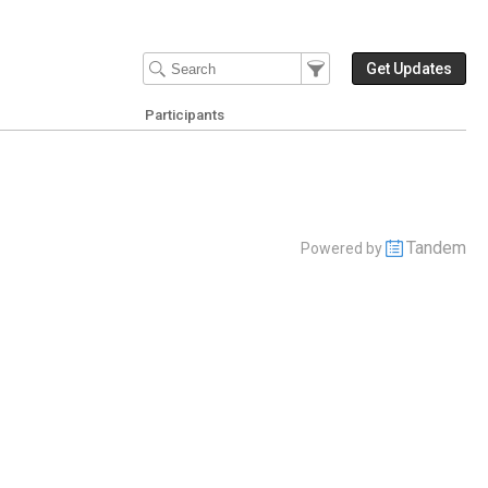
Filter Events
Filter the events that get 
Get Updates
Participants
Tandem
Powered by