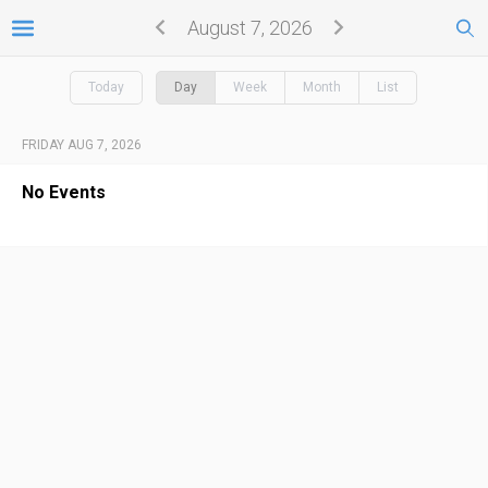
August 7, 2026
Today
Day
Week
Month
List
FRIDAY AUG 7, 2026
No Events