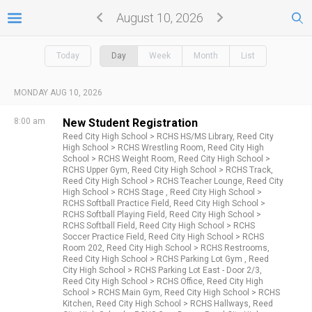
August 10, 2026
Today
Day
Week
Month
List
MONDAY AUG 10, 2026
8:00 am
New Student Registration
Reed City High School >
RCHS HS/MS Library,
Reed City
High School >
RCHS Wrestling Room,
Reed City High
School >
RCHS Weight Room,
Reed City High School >
RCHS Upper Gym,
Reed City High School >
RCHS Track,
Reed City High School >
RCHS Teacher Lounge,
Reed City
High School >
RCHS Stage ,
Reed City High School >
RCHS Softball Practice Field,
Reed City High School >
RCHS Softball Playing Field,
Reed City High School >
RCHS Softball Field,
Reed City High School >
RCHS
Soccer Practice Field,
Reed City High School >
RCHS
Room 202,
Reed City High School >
RCHS Restrooms,
Reed City High School >
RCHS Parking Lot Gym ,
Reed
City High School >
RCHS Parking Lot East - Door 2/3,
Reed City High School >
RCHS Office,
Reed City High
School >
RCHS Main Gym,
Reed City High School >
RCHS
Kitchen,
Reed City High School >
RCHS Hallways,
Reed