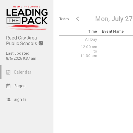
Show Menu
Click this to show the menu.
Go to Previous Day
Click here to view the |strong|p
Mon,
July 27
Today
Time
Event Name
Reed City Area
All Day
Public Schools
12:00 am
to
Last updated:
11:30 pm
8/6/2026 9:37 am
Calendar
Pages
Sign In