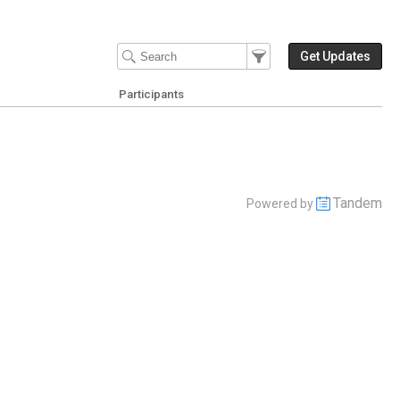
Filter Events
Filter the events that get 
Get Updates
Participants
Tandem
Powered by